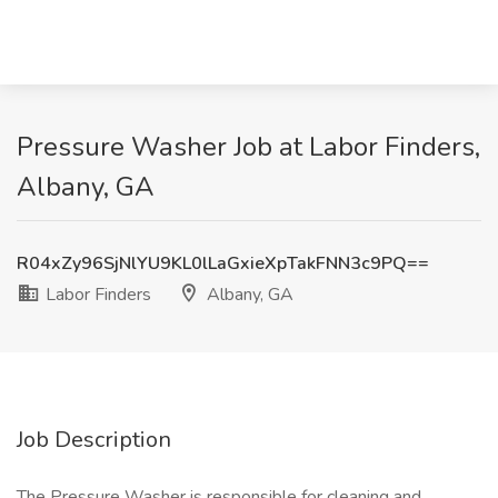
Pressure Washer Job at Labor Finders,
Albany, GA
R04xZy96SjNlYU9KL0lLaGxieXpTakFNN3c9PQ==
Labor Finders
Albany, GA
Job Description
The Pressure Washer is responsible for cleaning and