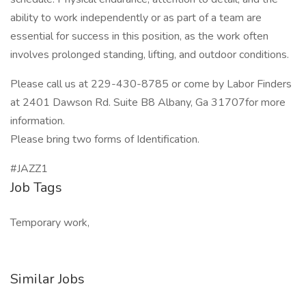
ability to work independently or as part of a team are
essential for success in this position, as the work often
involves prolonged standing, lifting, and outdoor conditions.
Please call us at 229-430-8785 or come by Labor Finders
at 2401 Dawson Rd. Suite B8 Albany, Ga 31707for more
information.
Please bring two forms of Identification.
#JAZZ1
Job Tags
Temporary work,
Similar Jobs