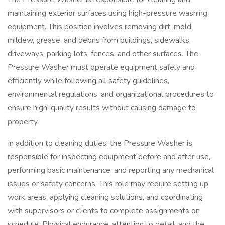
maintaining exterior surfaces using high-pressure washing
equipment. This position involves removing dirt, mold,
mildew, grease, and debris from buildings, sidewalks,
driveways, parking lots, fences, and other surfaces. The
Pressure Washer must operate equipment safely and
efficiently while following all safety guidelines,
environmental regulations, and organizational procedures to
ensure high-quality results without causing damage to
property.
In addition to cleaning duties, the Pressure Washer is
responsible for inspecting equipment before and after use,
performing basic maintenance, and reporting any mechanical
issues or safety concerns. This role may require setting up
work areas, applying cleaning solutions, and coordinating
with supervisors or clients to complete assignments on
schedule. Physical endurance, attention to detail, and the