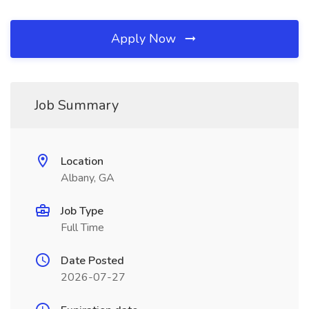
Apply Now
Job Summary
Location
Albany, GA
Job Type
Full Time
Date Posted
2026-07-27