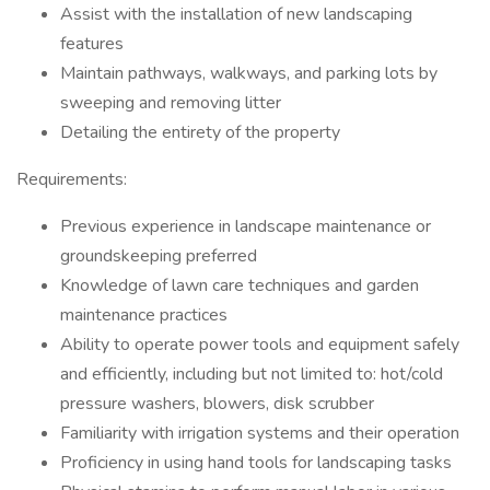
Assist with the installation of new landscaping
features
Maintain pathways, walkways, and parking lots by
sweeping and removing litter
Detailing the entirety of the property
Requirements:
Previous experience in landscape maintenance or
groundskeeping preferred
Knowledge of lawn care techniques and garden
maintenance practices
Ability to operate power tools and equipment safely
and efficiently, including but not limited to: hot/cold
pressure washers, blowers, disk scrubber
Familiarity with irrigation systems and their operation
Proficiency in using hand tools for landscaping tasks