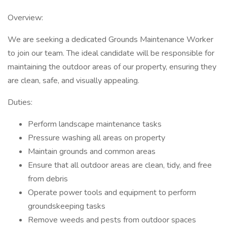
Overview:
We are seeking a dedicated Grounds Maintenance Worker
to join our team. The ideal candidate will be responsible for
maintaining the outdoor areas of our property, ensuring they
are clean, safe, and visually appealing.
Duties:
Perform landscape maintenance tasks
Pressure washing all areas on property
Maintain grounds and common areas
Ensure that all outdoor areas are clean, tidy, and free
from debris
Operate power tools and equipment to perform
groundskeeping tasks
Remove weeds and pests from outdoor spaces