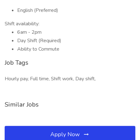
English (Preferred)
Shift availability:
6am - 2pm
Day Shift (Required)
Ability to Commute
Job Tags
Hourly pay, Full time, Shift work, Day shift,
Similar Jobs
Apply Now