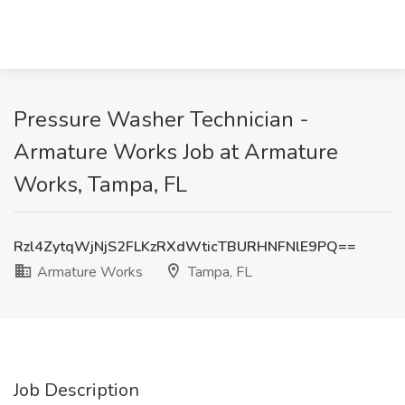
Pressure Washer Technician -
Armature Works Job at Armature
Works, Tampa, FL
Rzl4ZytqWjNjS2FLKzRXdWticTBURHNFNlE9PQ==
Armature Works
Tampa, FL
Job Description