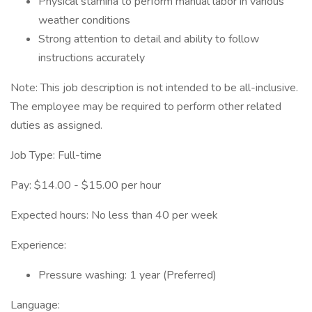
Physical stamina to perform manual labor in various
weather conditions
Strong attention to detail and ability to follow
instructions accurately
Note: This job description is not intended to be all-inclusive.
The employee may be required to perform other related
duties as assigned.
Job Type: Full-time
Pay: $14.00 - $15.00 per hour
Expected hours: No less than 40 per week
Experience:
Pressure washing: 1 year (Preferred)
Language: