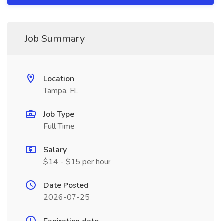
Job Summary
Location
Tampa, FL
Job Type
Full Time
Salary
$14 - $15 per hour
Date Posted
2026-07-25