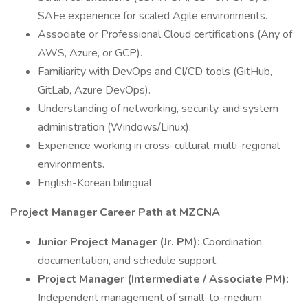
SAFe experience for scaled Agile environments.
Associate or Professional Cloud certifications (Any of
AWS, Azure, or GCP).
Familiarity with DevOps and CI/CD tools (GitHub,
GitLab, Azure DevOps).
Understanding of networking, security, and system
administration (Windows/Linux).
Experience working in cross-cultural, multi-regional
environments.
English-Korean bilingual
Project Manager Career Path at MZCNA
Junior Project Manager (Jr. PM):
Coordination,
documentation, and schedule support.
Project Manager (Intermediate / Associate PM):
Independent management of small-to-medium