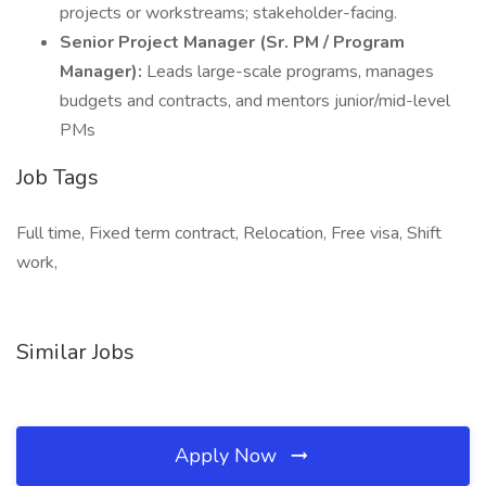
projects or workstreams; stakeholder-facing.
Senior Project Manager (Sr. PM / Program
Manager):
Leads large-scale programs, manages
budgets and contracts, and mentors junior/mid-level
PMs
Job Tags
Full time, Fixed term contract, Relocation, Free visa, Shift
work,
Similar Jobs
Apply Now