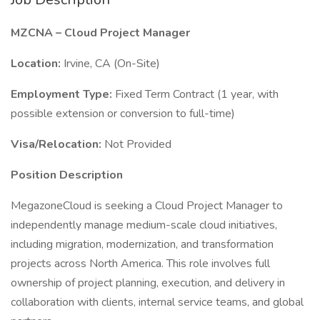
MZCNA – Cloud Project Manager
Location:
Irvine, CA (On-Site)
Employment Type:
Fixed Term Contract (1 year, with
possible extension or conversion to full-time)
Visa/Relocation:
Not Provided
Position Description
MegazoneCloud is seeking a Cloud Project Manager to
independently manage medium-scale cloud initiatives,
including migration, modernization, and transformation
projects across North America. This role involves full
ownership of project planning, execution, and delivery in
collaboration with clients, internal service teams, and global