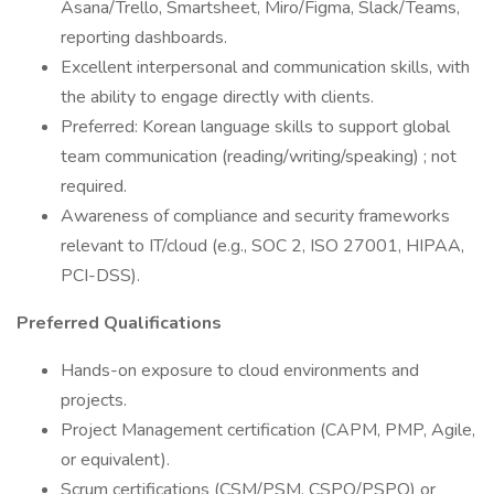
Asana/Trello, Smartsheet, Miro/Figma, Slack/Teams,
reporting dashboards.
Excellent interpersonal and communication skills, with
the ability to engage directly with clients.
Preferred: Korean language skills to support global
team communication (reading/writing/speaking) ; not
required.
Awareness of compliance and security frameworks
relevant to IT/cloud (e.g., SOC 2, ISO 27001, HIPAA,
PCI-DSS).
Preferred Qualifications
Hands-on exposure to cloud environments and
projects.
Project Management certification (CAPM, PMP, Agile,
or equivalent).
Scrum certifications (CSM/PSM, CSPO/PSPO) or