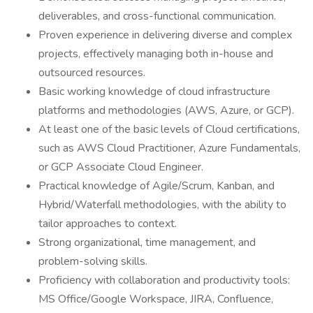
deliverables, and cross-functional communication.
Proven experience in delivering diverse and complex
projects, effectively managing both in-house and
outsourced resources.
Basic working knowledge of cloud infrastructure
platforms and methodologies (AWS, Azure, or GCP).
At least one of the basic levels of Cloud certifications,
such as AWS Cloud Practitioner, Azure Fundamentals,
or GCP Associate Cloud Engineer.
Practical knowledge of Agile/Scrum, Kanban, and
Hybrid/Waterfall methodologies, with the ability to
tailor approaches to context.
Strong organizational, time management, and
problem-solving skills.
Proficiency with collaboration and productivity tools:
MS Office/Google Workspace, JIRA, Confluence,