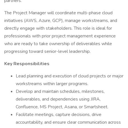
partners.
The Project Manager will coordinate multi-phase cloud
initiatives (AWS, Azure, GCP), manage workstreams, and
directly engage with stakeholders. This role is ideal for
professionals with prior project management experience
who are ready to take ownership of deliverables while
progressing toward senior-level leadership.
Key Responsibilities
Lead planning and execution of cloud projects or major
workstreams within larger programs.
Develop and maintain schedules, milestones,
deliverables, and dependencies using JIRA,
Confluence, MS Project, Asana, or Smartsheet.
Facilitate meetings, capture decisions, drive
accountability, and ensure clear communication across