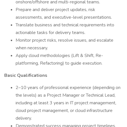
onshore/offshore and multi-regional teams.
Prepare and deliver project updates, risk
assessments, and executive-level presentations.
Translate business and technical requirements into
actionable tasks for delivery teams.
Monitor project risks, resolve issues, and escalate
when necessary.
Apply cloud methodologies (Lift & Shift, Re-
platforming, Refactoring) to guide execution.
Basic Qualifications
2–10 years of professional experience (depending on
the levels) as a Project Manager or Technical Lead,
including at least 3 years in IT project management,
cloud project management, or cloud infrastructure
delivery.
Demonstrated success managing project timelines,