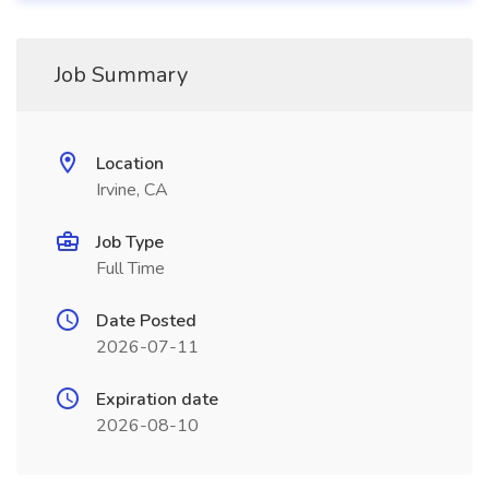
Job Summary
Location
Irvine, CA
Job Type
Full Time
Date Posted
2026-07-11
Expiration date
2026-08-10