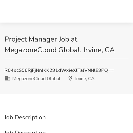
Project Manager Job at
MegazoneCloud Global, Irvine, CA
R04xcS96RjFjNnlKK291dWxieXlTalVNNlE9PQ==
MegazoneCloud Global
Irvine, CA
Job Description
Job Description