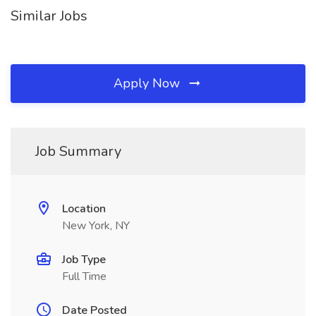
Similar Jobs
Apply Now
Job Summary
Location
New York, NY
Job Type
Full Time
Date Posted