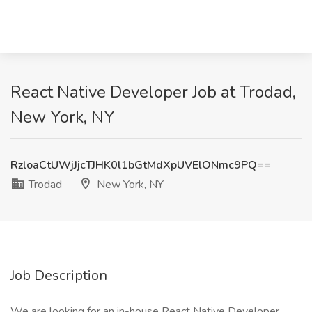
React Native Developer Job at Trodad,
New York, NY
RzloaCtUWjJjcTJHK0l1bGtMdXpUVElONmc9PQ==
Trodad
New York, NY
Job Description
We are looking for an in-house React Native Developer