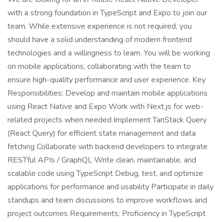
with a strong foundation in TypeScript and Expo to join our
team. While extensive experience is not required, you
should have a solid understanding of modern frontend
technologies and a willingness to learn. You will be working
on mobile applications, collaborating with the team to
ensure high-quality performance and user experience. Key
Responsibilities: Develop and maintain mobile applications
using React Native and Expo Work with Next.js for web-
related projects when needed Implement TanStack Query
(React Query) for efficient state management and data
fetching Collaborate with backend developers to integrate
RESTful APIs / GraphQL Write clean, maintainable, and
scalable code using TypeScript Debug, test, and optimize
applications for performance and usability Participate in daily
standups and team discussions to improve workflows and
project outcomes Requirements: Proficiency in TypeScript