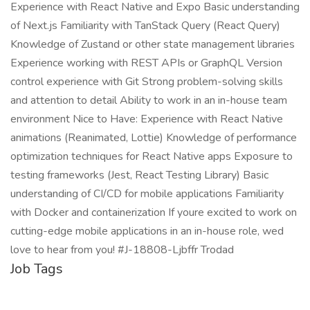
Experience with React Native and Expo Basic understanding
of Next.js Familiarity with TanStack Query (React Query)
Knowledge of Zustand or other state management libraries
Experience working with REST APIs or GraphQL Version
control experience with Git Strong problem-solving skills
and attention to detail Ability to work in an in-house team
environment Nice to Have: Experience with React Native
animations (Reanimated, Lottie) Knowledge of performance
optimization techniques for React Native apps Exposure to
testing frameworks (Jest, React Testing Library) Basic
understanding of CI/CD for mobile applications Familiarity
with Docker and containerization If youre excited to work on
cutting-edge mobile applications in an in-house role, wed
love to hear from you! #J-18808-Ljbffr Trodad
Job Tags