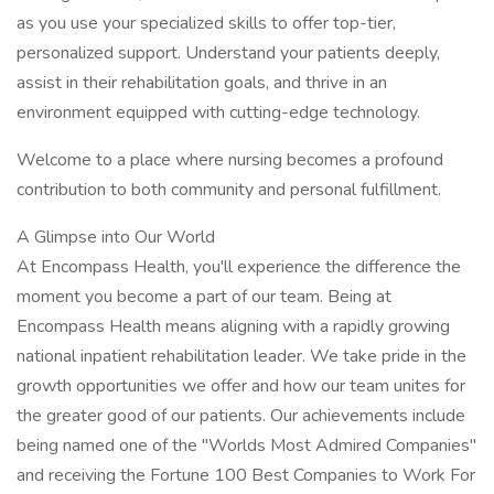
as you use your specialized skills to offer top-tier,
personalized support. Understand your patients deeply,
assist in their rehabilitation goals, and thrive in an
environment equipped with cutting-edge technology.
Welcome to a place where nursing becomes a profound
contribution to both community and personal fulfillment.
A Glimpse into Our World
At Encompass Health, you'll experience the difference the
moment you become a part of our team. Being at
Encompass Health means aligning with a rapidly growing
national inpatient rehabilitation leader. We take pride in the
growth opportunities we offer and how our team unites for
the greater good of our patients. Our achievements include
being named one of the "Worlds Most Admired Companies"
and receiving the Fortune 100 Best Companies to Work For