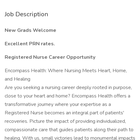
Job Description
New Grads Welcome
Excellent PRN rates.
Registered
Nurse
Career
Opportunity
Encompass Health: Where Nursing Meets Heart, Home,
and Healing
Are you seeking a nursing career deeply rooted in purpose,
close to your heart and home? Encompass Health offers a
transformative journey where your expertise as a
Registered Nurse becomes an integral part of patients'
recoveries. Picture the impact of providing individualized,
compassionate care that guides patients along their path to
healing. With us, small victories lead to monumental impacts