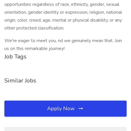
opportunities regardless of race, ethnicity, gender, sexual
orientation, gender identity or expression, religion, national
origin, color, creed, age, mental or physical disability, or any
other protected classification.
We're eager to meet you, nd we genuinely mean that. Join
us on this remarkable journey!
Job Tags
Similar Jobs
Apply Now