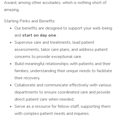
Award, among other accolades, which is nothing short of
amazing.
Starting Perks and Benefits
Our benefits are designed to support your well-being
and
start
on
day
one
:
Supervise care and treatments, lead patient
assessments, tailor care plans, and address patient
concerns to provide exceptional care.
Build meaningful relationships with patients and their
families, understanding their unique needs to facilitate
their recovery.
Collaborate and communicate effectively with various
departments to ensure coordinated care and provide
direct patient care when needed.
Serve as a resource for fellow staff, supporting them
with complex patient needs and inquiries.