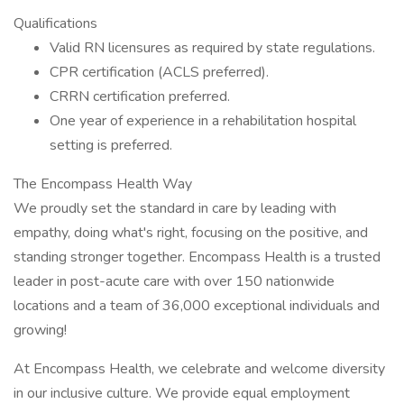
Qualifications
Valid RN licensures as required by state regulations.
CPR certification (ACLS preferred).
CRRN certification preferred.
One year of experience in a rehabilitation hospital
setting is preferred.
The Encompass Health Way
We proudly set the standard in care by leading with
empathy, doing what's right, focusing on the positive, and
standing stronger together. Encompass Health is a trusted
leader in post-acute care with over 150 nationwide
locations and a team of 36,000 exceptional individuals and
growing!
At Encompass Health, we celebrate and welcome diversity
in our inclusive culture. We provide equal employment