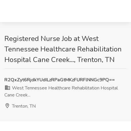
Registered Nurse Job at West
Tennessee Healthcare Rehabilitation
Hospital Cane Creek..., Trenton, TN
R2QxZyt6RjdkYUdILzRPaGtMKzFURFlNNGc9PQ==
West Tennessee Healthcare Rehabilitation Hospital
Cane Creek...
Trenton, TN