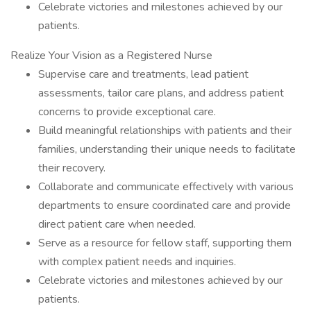
Celebrate victories and milestones achieved by our
patients.
Realize Your Vision as a Registered Nurse
Supervise care and treatments, lead patient
assessments, tailor care plans, and address patient
concerns to provide exceptional care.
Build meaningful relationships with patients and their
families, understanding their unique needs to facilitate
their recovery.
Collaborate and communicate effectively with various
departments to ensure coordinated care and provide
direct patient care when needed.
Serve as a resource for fellow staff, supporting them
with complex patient needs and inquiries.
Celebrate victories and milestones achieved by our
patients.