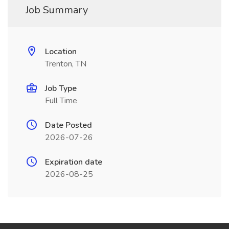
Job Summary
Location
Trenton, TN
Job Type
Full Time
Date Posted
2026-07-26
Expiration date
2026-08-25