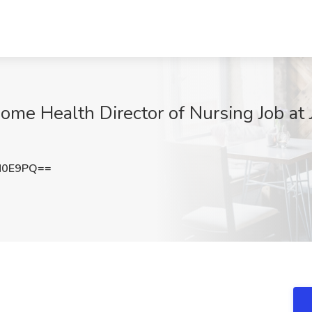
ome Health Director of Nursing Job at 
N0E9PQ==