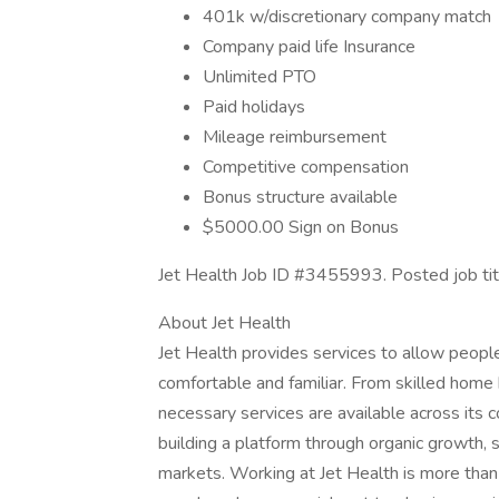
401k w/discretionary company match
Company paid life Insurance
Unlimited PTO
Paid holidays
Mileage reimbursement
Competitive compensation
Bonus structure available
$5000.00 Sign on Bonus
Jet Health Job ID #3455993. Posted job ti
About Jet Health
Jet Health provides services to allow peopl
comfortable and familiar. From skilled home h
necessary services are available across its 
building a platform through organic growth, s
markets. Working at Jet Health is more than ju