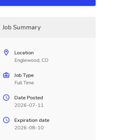
Job Summary
Location
Englewood, CO
Job Type
Full Time
Date Posted
2026-07-11
Expiration date
2026-08-10