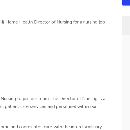
N) Home Health Director of Nursing for a nursing job
Nursing to join our team. The Director of Nursing is a
ll patient care services and personnel within our
 home and coordinates care with the interdisciplinary