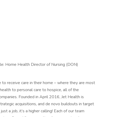
tle: Home Health Director of Nursing (DON)
e to receive care in their home – where they are most
ealth to personal care to hospice, all of the
companies. Founded in April 2016, Jet Health is
trategic acquisitions, and de novo buildouts in target
st a job, it’s a higher calling! Each of our team