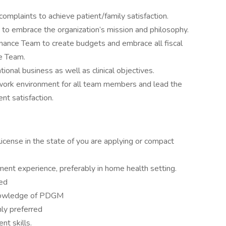
 complaints to achieve patient/family satisfaction.
s to embrace the organization’s mission and philosophy.
inance Team to create budgets and embrace all fiscal
e Team.
ional business as well as clinical objectives.
work environment for all team members and lead the
nt satisfaction.
icense in the state of you are applying or compact
ent experience, preferably in home health setting.
red
knowledge of PDGM
ly preferred
t skills.