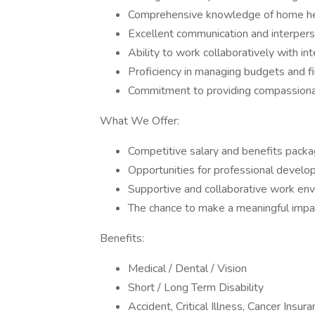
Comprehensive knowledge of home hea
Excellent communication and interperso
Ability to work collaboratively with int
Proficiency in managing budgets and fi
Commitment to providing compassionat
What We Offer:
Competitive salary and benefits packa
Opportunities for professional develo
Supportive and collaborative work env
The chance to make a meaningful impact 
Benefits:
Medical / Dental / Vision
Short / Long Term Disability
Accident, Critical Illness, Cancer Insur