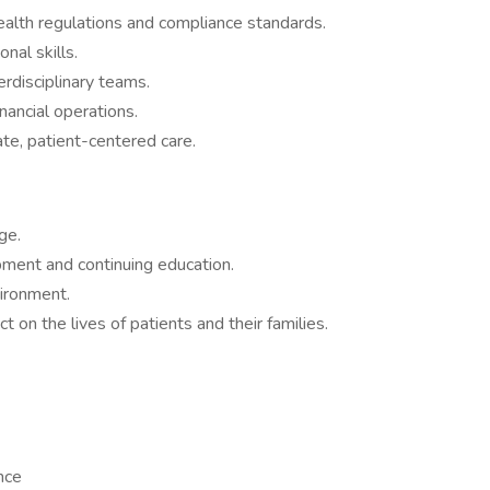
lth regulations and compliance standards.
nal skills.
erdisciplinary teams.
nancial operations.
e, patient-centered care.
ge.
pment and continuing education.
ironment.
on the lives of patients and their families.
ance