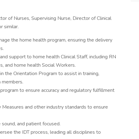
ctor of Nurses, Supervising Nurse, Director of Clinical
r similar.
age the home health program, ensuring the delivery
s.
nd support to home health Clinical Staff, including RN
s, and home health Social Workers.
n the Orientation Program to assist in training,
am members.
rogram to ensure accuracy and regulatory fulfillment
y Measures and other industry standards to ensure
re sound, and patient focused.
ersee the IDT process, leading all disciplines to