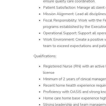
ensure quality care coordination.
Patient Satisfaction: Manage all client
Mission Alignment: Lead all discipline
Fiscal Responsibility: Work with the F
programs established by the Executiv
Operational Support: Support all operat
Work Environment: Create a positive 
team to exceed expectations and patie
Qualifications:
Registered Nurse (RN) with an active l
license
Minimum of 2 years of clinical managem
Recent home health experience requi
Proficiency with OASIS and strong 
Home care home base experience high
Strong leadership and team managemen