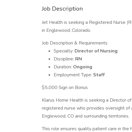
Job Description
Jet Health is seeking a Registered Nurse (R
in Englewood, Colorado.
Job Description & Requirements
Specialty:
Director of Nursing
Discipline:
RN
Duration:
Ongoing
Employment Type:
Staff
$5,000 Sign on Bonus
Klarus Home Health is seeking a Director of 
registered nurse who provides oversight of a
Englewood, CO and surrounding territories.
This role ensures quality patient care in the