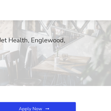
Jet Health, Englewood,
Apply Now