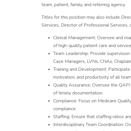
team, patient, family, and referring agency.
Titles for this position may also include Dire
Services, Director of Professional Services, o
Clinical Management: Oversee and man
of high-quality patient care and service
Team Leadership: Provide supervision a
Case Managers, LVNs, CNAs, Chaplain
Training and Development: Participate i
motivation, and productivity of all te
Quality Assurance: Oversee the QAPI p
of timely documentation.
Compliance: Focus on Medicare Qualit
compliance.
Staffing: Ensure that staffing ratios a
Interdisciplinary Team Coordination: Ov