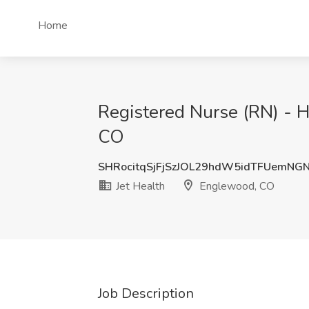
Home
Registered Nurse (RN) - H
CO
SHRocitqSjFjSzJOL29hdW5idTFUemNG
Jet Health
Englewood, CO
Job Description