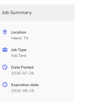
Job Summary
Location
Manor, TX
Job Type
Full Time
Date Posted
2026-07-26
Expiration date
2026-08-25