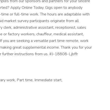
ples from our sponsors and partners for your sincere
tarted? Apply Online Today. Gigs open to anybody
-time or full-time work. The hours are adaptable with
id market survey participants originate from all
clerk, administrative assistant, receptionist, sales
 or factory workers, chauffeur, medical assistant,
. If you are seeking a versatile part time remote, work
or making great supplemental income. Thank you for your
r further instructions from us. #J-18808-Ljbffr
ary work, Part time, Immediate start,