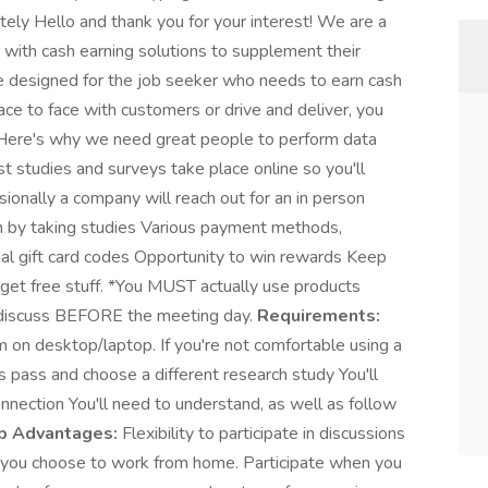
y Hello and thank you for your interest! We are a
with cash earning solutions to supplement their
e designed for the job seeker who needs to earn cash
ace to face with customers or drive and deliver, you
. Here's why we need great people to perform data
st studies and surveys take place online so you'll
ionally a company will reach out for an in person
 by taking studies Various payment methods,
rtual gift card codes Opportunity to win rewards Keep
o get free stuff. *You MUST actually use products
to discuss BEFORE the meeting day.
Requirements:
n desktop/laptop. If you're not comfortable using a
pass and choose a different research study You'll
onnection You'll need to understand, as well as follow
b Advantages:
Flexibility to participate in discussions
 you choose to work from home. Participate when you