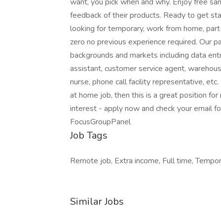
want, you pick when and why. Enjoy free sam
feedback of their products. Ready to get s
looking for temporary, work from home, part
zero no previous experience required. Our pa
backgrounds and markets including data entry 
assistant, customer service agent, warehouse
nurse, phone call facility representative, etc
at home job, then this is a great position f
interest - apply now and check your email fo
FocusGroupPanel
Job Tags
Remote job, Extra income, Full time, Tempor
Similar Jobs