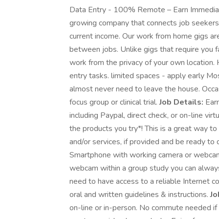
Data Entry - 100% Remote – Earn Immediatel
growing company that connects job seekers 
current income. Our work from home gigs ar
between jobs. Unlike gigs that require you f
work from the privacy of your own location
entry tasks. limited spaces - apply early Mo
almost never need to leave the house. Occas
focus group or clinical trial.
Job Details:
Earn
including Paypal, direct check, or on-line vi
the products you try*! This is a great way t
and/or services, if provided and be ready 
Smartphone with working camera or webcam o
webcam within a group study you can always 
need to have access to a reliable Internet c
oral and written guidelines & instructions.
Jo
on-line or in-person. No commute needed if