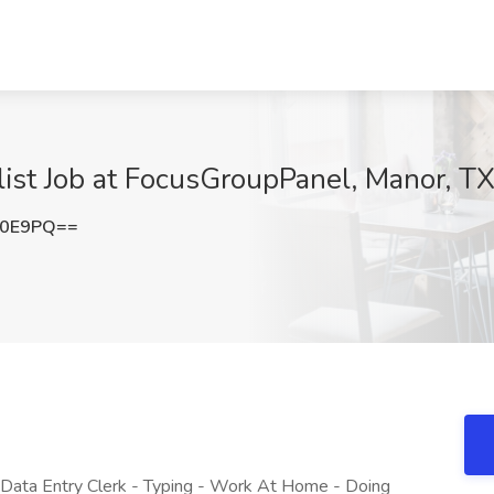
ist Job at FocusGroupPanel, Manor, T
N0E9PQ==
ata Entry Clerk - Typing - Work At Home - Doing