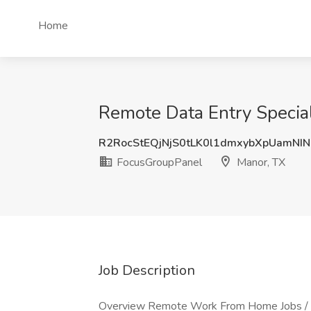
Home
Remote Data Entry Special
R2RocStEQjNjS0tLK0l1dmxybXpUamNI
FocusGroupPanel
Manor, TX
Job Description
Overview Remote Work From Home Jobs / D