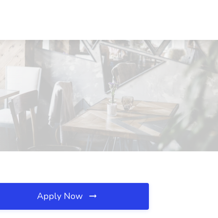
X
Apply Now