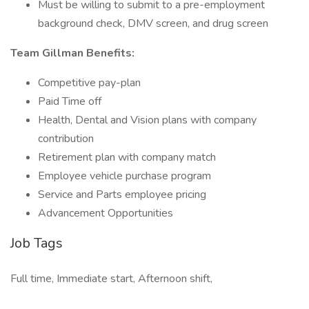
Must be willing to submit to a pre-employment
background check, DMV screen, and drug screen
Team Gillman Benefits:
Competitive pay-plan
Paid Time off
Health, Dental and Vision plans with company
contribution
Retirement plan with company match
Employee vehicle purchase program
Service and Parts employee pricing
Advancement Opportunities
Job Tags
Full time, Immediate start, Afternoon shift,