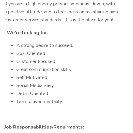
If you are a high energy person, ambitious, driven, with
a positive attitude, and a clear focus on maintaining high
customer service standards…this is the place for you!
We're looking for:
A strong desire to succeed.
Goal Oriented
Customer Focused
Great communication skills
Self Motivated
Social Media Savy
Detail Oriented
Team player mentality
Job Responsabilities/Requirments: