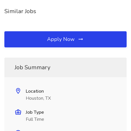
Similar Jobs
Apply Now
Job Summary
Location
Houston, TX
Job Type
Full Time