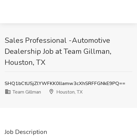
Sales Professional -Automotive
Dealership Job at Team Gillman,
Houston, TX
SHQ1bCtUSjZlYWFKK0llamw3cXhSRFFGNkE9PQ==
Team Gillman
Houston, TX
Job Description