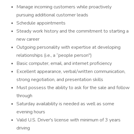
Manage incoming customers while proactively
pursuing additional customer leads
Schedule appointments
Steady work history and the commitment to starting a
new career
Outgoing personality with expertise at developing
relationships (i.e., a “people person")
Basic computer, email, and internet proficiency
Excellent appearance, verbal/written communication,
strong negotiation, and presentation skills
Must possess the ability to ask for the sale and follow
through
Saturday availability is needed as well as some
evening hours
Valid U.S. Driver's license with minimum of 3 years
driving