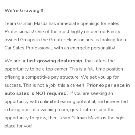
We're Growing!!!
Team Gillman Mazda has immediate openings for Sales
Professionals! One of the most highly respected Family
owned Groups in the Greater Houston area is looking for a
Car Sales Professional, with an energetic personality!
We are
a fast growing dealership
that offers the
opportunity to be a top earner. This is a full-time position
offering a competitive pay structure. We set you up for
success. This is not a job, this a career!
Prior experience in
auto sales is NOT required.
If you are seeking an
opportunity with unlimited earning potential, and interested
in being part of a winning team, great culture, and the
opportunity to grow, then Team Gillman Mazda is the right
place for you!