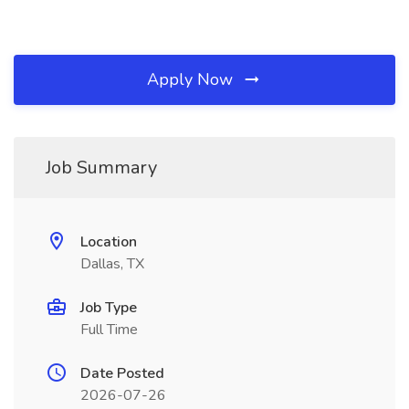
Apply Now
Job Summary
Location
Dallas, TX
Job Type
Full Time
Date Posted
2026-07-26