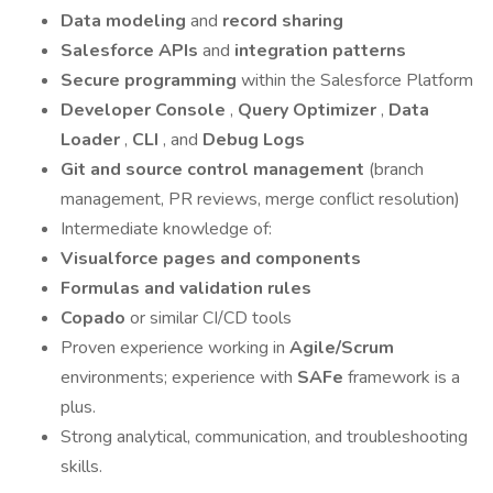
Data modeling
and
record sharing
Salesforce APIs
and
integration patterns
Secure programming
within the Salesforce Platform
Developer Console
,
Query Optimizer
,
Data
Loader
,
CLI
, and
Debug Logs
Git and source control management
(branch
management, PR reviews, merge conflict resolution)
Intermediate knowledge of:
Visualforce pages and components
Formulas and validation rules
Copado
or similar CI/CD tools
Proven experience working in
Agile/Scrum
environments; experience with
SAFe
framework is a
plus.
Strong analytical, communication, and troubleshooting
skills.