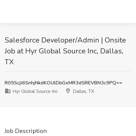
Salesforce Developer/Admin | Onsite
Job at Hyr Global Source Inc, Dallas,
TX
R05Scjl6SnhjNkdKOUlDbGxMR3dSREVBN3c9PQ==
Hyr Global Source Inc
Dallas, TX
Job Description