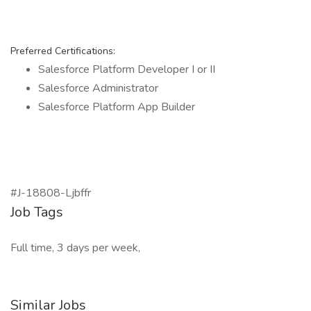
Preferred Certifications:
Salesforce Platform Developer I or II
Salesforce Administrator
Salesforce Platform App Builder
#J-18808-Ljbffr
Job Tags
Full time, 3 days per week,
Similar Jobs