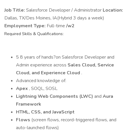
Job Title:
Salesforce Developer / Administrator
Location:
Dallas, TX/Des Moines, IA(Hybrid 3 days a week)
Employment Type:
Full-time
/w2
Required Skills & Qualifications:
5 8 years of hands?on Salesforce Developer and
Admin experience across
Sales Cloud, Service
Cloud, and Experience Cloud
.
Advanced knowledge of:
Apex
, SOQL, SOSL
Lightning Web Components (LWC)
and
Aura
Framework
HTML, CSS, and JavaScript
Flows
(screen flows, record-triggered flows, and
auto-launched flows)