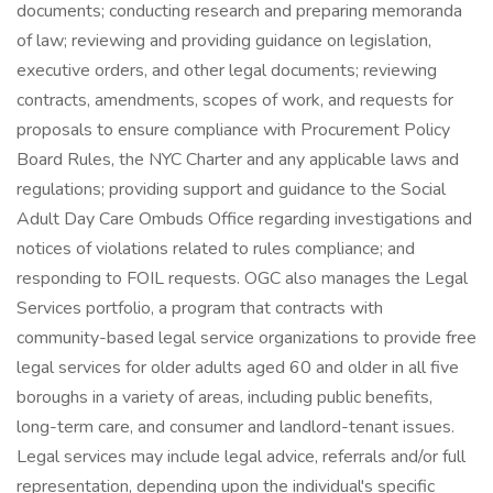
documents; conducting research and preparing memoranda
of law; reviewing and providing guidance on legislation,
executive orders, and other legal documents; reviewing
contracts, amendments, scopes of work, and requests for
proposals to ensure compliance with Procurement Policy
Board Rules, the NYC Charter and any applicable laws and
regulations; providing support and guidance to the Social
Adult Day Care Ombuds Office regarding investigations and
notices of violations related to rules compliance; and
responding to FOIL requests. OGC also manages the Legal
Services portfolio, a program that contracts with
community-based legal service organizations to provide free
legal services for older adults aged 60 and older in all five
boroughs in a variety of areas, including public benefits,
long-term care, and consumer and landlord-tenant issues.
Legal services may include legal advice, referrals and/or full
representation, depending upon the individual's specific