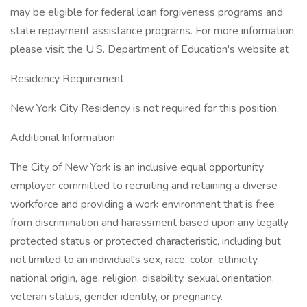
may be eligible for federal loan forgiveness programs and
state repayment assistance programs. For more information,
please visit the U.S. Department of Education's website at
Residency Requirement
New York City Residency is not required for this position.
Additional Information
The City of New York is an inclusive equal opportunity
employer committed to recruiting and retaining a diverse
workforce and providing a work environment that is free
from discrimination and harassment based upon any legally
protected status or protected characteristic, including but
not limited to an individual's sex, race, color, ethnicity,
national origin, age, religion, disability, sexual orientation,
veteran status, gender identity, or pregnancy.