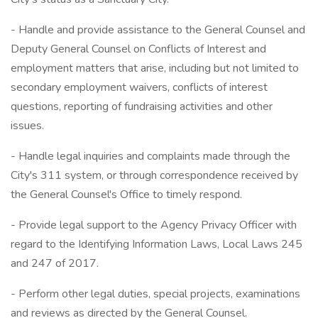
- Handle and provide assistance to the General Counsel and
Deputy General Counsel on Conflicts of Interest and
employment matters that arise, including but not limited to
secondary employment waivers, conflicts of interest
questions, reporting of fundraising activities and other
issues.
- Handle legal inquiries and complaints made through the
City's 311 system, or through correspondence received by
the General Counsel's Office to timely respond.
- Provide legal support to the Agency Privacy Officer with
regard to the Identifying Information Laws, Local Laws 245
and 247 of 2017.
- Perform other legal duties, special projects, examinations
and reviews as directed by the General Counsel.