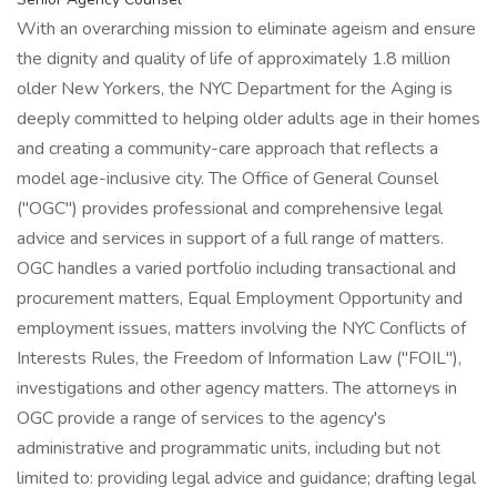
With an overarching mission to eliminate ageism and ensure
the dignity and quality of life of approximately 1.8 million
older New Yorkers, the NYC Department for the Aging is
deeply committed to helping older adults age in their homes
and creating a community-care approach that reflects a
model age-inclusive city. The Office of General Counsel
("OGC") provides professional and comprehensive legal
advice and services in support of a full range of matters.
OGC handles a varied portfolio including transactional and
procurement matters, Equal Employment Opportunity and
employment issues, matters involving the NYC Conflicts of
Interests Rules, the Freedom of Information Law ("FOIL"),
investigations and other agency matters. The attorneys in
OGC provide a range of services to the agency's
administrative and programmatic units, including but not
limited to: providing legal advice and guidance; drafting legal