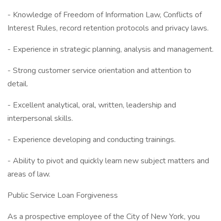
- Knowledge of Freedom of Information Law, Conflicts of
Interest Rules, record retention protocols and privacy laws.
- Experience in strategic planning, analysis and management.
- Strong customer service orientation and attention to
detail.
- Excellent analytical, oral, written, leadership and
interpersonal skills.
- Experience developing and conducting trainings.
- Ability to pivot and quickly learn new subject matters and
areas of law.
Public Service Loan Forgiveness
As a prospective employee of the City of New York, you