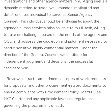
investigations and other agency matters. NYC Aging seeks a
dynamic, mission-focused, well-rounded, motivated and
detail-oriented individual to serve as Senior Agency
Counsel. This individual should be enthusiastic about the
agency's human services mission, able to multi-task, willing
to take on challenges based on the needs of the agency and
OGC, and possess the discretion and judgment necessary to
handle sensitive, highly confidential matters. Under the
direction of the General Counsel, with latitude for
independent judgment and decisions, the successful
candidate will:
- Review contracts, amendments, scopes of work, requests
for proposals, and other procurement-related documents to
ensure compliance with Procurement Policy Board Rules,
NYC Charter and any applicable laws and regulations
governing the procurement of such.