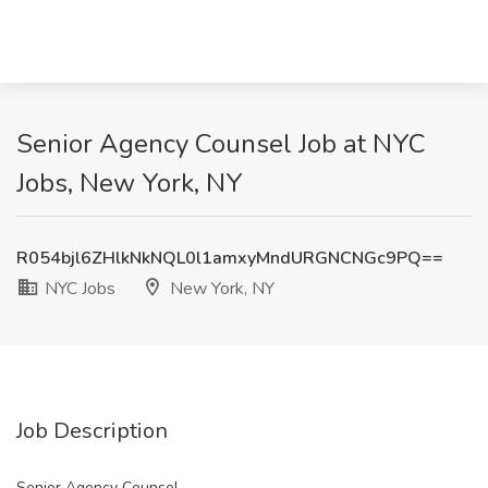
Senior Agency Counsel Job at NYC
Jobs, New York, NY
R054bjl6ZHlkNkNQL0l1amxyMndURGNCNGc9PQ==
NYC Jobs
New York, NY
Job Description
Senior Agency Counsel