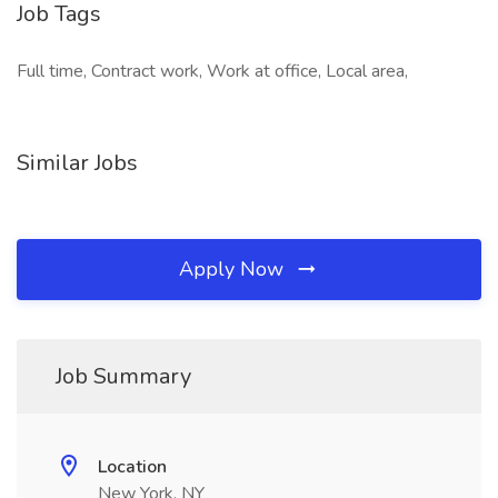
Job Tags
Full time, Contract work, Work at office, Local area,
Similar Jobs
Apply Now
Job Summary
Location
New York, NY