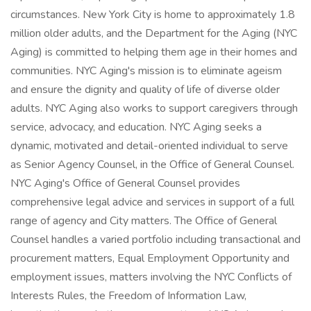
circumstances. New York City is home to approximately 1.8
million older adults, and the Department for the Aging (NYC
Aging) is committed to helping them age in their homes and
communities. NYC Aging's mission is to eliminate ageism
and ensure the dignity and quality of life of diverse older
adults. NYC Aging also works to support caregivers through
service, advocacy, and education. NYC Aging seeks a
dynamic, motivated and detail-oriented individual to serve
as Senior Agency Counsel, in the Office of General Counsel.
NYC Aging's Office of General Counsel provides
comprehensive legal advice and services in support of a full
range of agency and City matters. The Office of General
Counsel handles a varied portfolio including transactional and
procurement matters, Equal Employment Opportunity and
employment issues, matters involving the NYC Conflicts of
Interests Rules, the Freedom of Information Law,