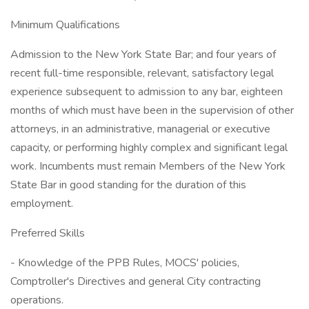
Minimum Qualifications
Admission to the New York State Bar; and four years of
recent full-time responsible, relevant, satisfactory legal
experience subsequent to admission to any bar, eighteen
months of which must have been in the supervision of other
attorneys, in an administrative, managerial or executive
capacity, or performing highly complex and significant legal
work. Incumbents must remain Members of the New York
State Bar in good standing for the duration of this
employment.
Preferred Skills
- Knowledge of the PPB Rules, MOCS' policies,
Comptroller's Directives and general City contracting
operations.