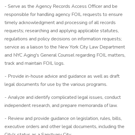
- Serve as the Agency Records Access Officer and be
responsible for handling agency FOIL requests to ensure
timely acknowledgment and processing of all records
requests; researching and applying applicable statutes,
regulations and policy decisions on information requests;
service as a liaison to the New York City Law Department
and NYC Aging's General Counsel regarding FOIL matters,
track and maintain FOIL logs.
- Provide in-house advice and guidance as well as draft
legal documents for use by the various programs.
- Analyze and identify complicated legal issues, conduct
independent research, and prepare memoranda of law.
- Review and provide guidance on legislation, rules, bills,
executive orders and other legal documents, including the
City's status as a Sanctuary City.