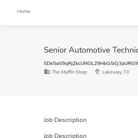
Home
Senior Automotive Technic
SDk5aS9qRjZkcUNOL29HbG5iQ3pURG
The Muffin Shop
Lakeway, TX
Job Description
Job Description