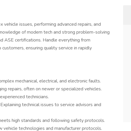
 vehicle issues, performing advanced repairs, and
p knowledge of modern tech and strong problem-solving
and ASE certifications. Handle everything from
 customers, ensuring quality service in rapidly
omplex mechanical, electrical, and electronic faults.
ing repairs, often on newer or specialized vehicles.
 experienced technicians.
:
Explaining technical issues to service advisors and
meets high standards and following safety protocols.
 vehicle technologies and manufacturer protocols.