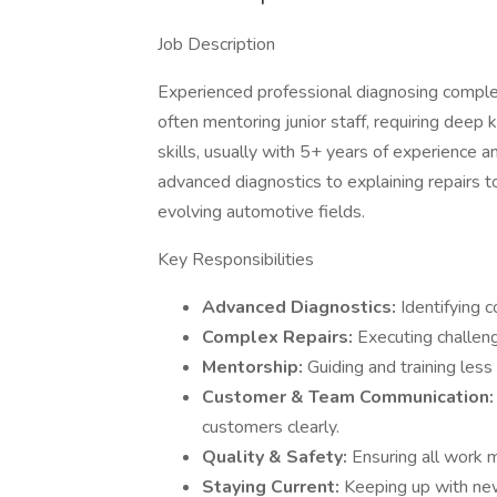
Job Description
Experienced professional diagnosing complex
often mentoring junior staff, requiring dee
skills, usually with 5+ years of experience 
advanced diagnostics to explaining repairs to
evolving automotive fields.
Key Responsibilities
Advanced Diagnostics:
Identifying c
Complex Repairs:
Executing challeng
Mentorship:
Guiding and training less
Customer & Team Communication
customers clearly.
Quality & Safety:
Ensuring all work 
Staying Current:
Keeping up with new