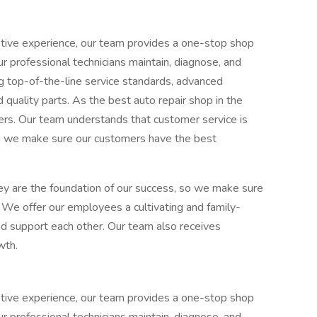
tive experience, our team provides a one-stop shop
ur professional technicians maintain, diagnose, and
ng top-of-the-line service standards, advanced
quality parts. As the best auto repair shop in the
omers. Our team understands that customer service is
so we make sure our customers have the best
hey are the foundation of our success, so we make sure
 We offer our employees a cultivating and family-
d support each other. Our team also receives
wth.
tive experience, our team provides a one-stop shop