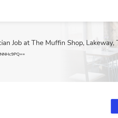
ian Job at The Muffin Shop, Lakeway,
9NNHc9PQ==