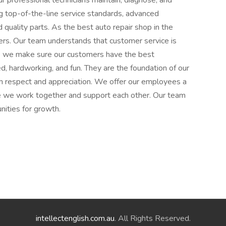
ur professional technicians maintain, diagnose, and
ng top-of-the-line service standards, advanced
quality parts. As the best auto repair shop in the
omers. Our team understands that customer service is
so we make sure our customers have the best
ed, hardworking, and fun. They are the foundation of our
h respect and appreciation. We offer our employees a
re we work together and support each other. Our team
nities for growth.
intellectenglish.com.au
. All Rights Reserved.