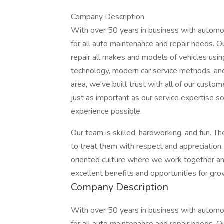
Company Description
With over 50 years in business with automo
for all auto maintenance and repair needs. O
repair all makes and models of vehicles usi
technology, modern car service methods, and 
area, we've built trust with all of our cust
just as important as our service expertise 
experience possible.
Our team is skilled, hardworking, and fun. T
to treat them with respect and appreciation.
oriented culture where we work together an
excellent benefits and opportunities for gro
Company Description
With over 50 years in business with automo