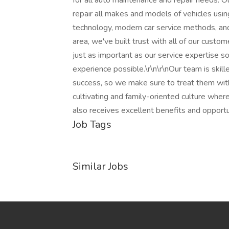
for all auto maintenance and repair needs. O
repair all makes and models of vehicles usi
technology, modern car service methods, and 
area, we've built trust with all of our cust
just as important as our service expertise 
experience possible.\r\n\r\nOur team is skill
success, so we make sure to treat them wit
cultivating and family-oriented culture whe
also receives excellent benefits and opportu
Job Tags
Similar Jobs