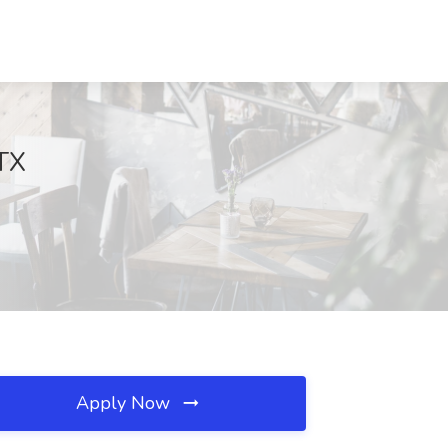
 TX
Apply Now