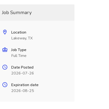
Job Summary
Location
Lakeway, TX
Job Type
Full Time
Date Posted
2026-07-26
Expiration date
2026-08-25