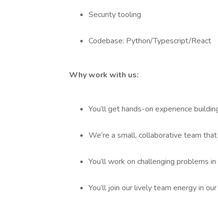
Security tooling
Codebase: Python/Typescript/React
Why work with us:
You’ll get hands-on experience buildin
We’re a small, collaborative team that
You’ll work on challenging problems in
You’ll join our lively team energy in our