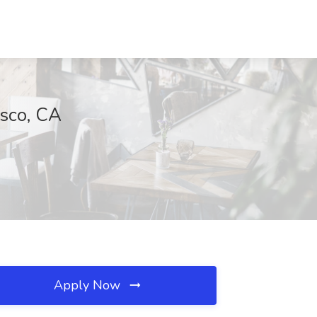
isco, CA
Apply Now