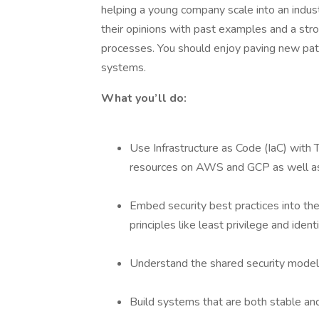
helping a young company scale into an indus
their opinions with past examples and a st
processes. You should enjoy paving new path
systems.
What you’ll do:
Use Infrastructure as Code (IaC) with 
resources on AWS and GCP as well as
Embed security best practices into the 
principles like least privilege and ide
Understand the shared security model 
Build systems that are both stable and