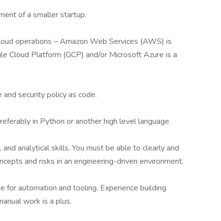
ment of a smaller startup.
i-cloud operations – Amazon Web Services (AWS) is
gle Cloud Platform (GCP) and/or Microsoft Azure is a
 and security policy as code.
eferably in Python or another high level language
and analytical skills. You must be able to clearly and
epts and risks in an engineering-driven environment.
de for automation and tooling. Experience building
manual work is a plus.