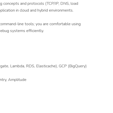
ing concepts and protocols (TCP/IP, DNS, load
pplication in cloud and hybrid environments.
 command-line tools; you are comfortable using
debug systems efficiently.
gate, Lambda, RDS, Elasticache), GCP (BigQuery)
ntry, Amplitude