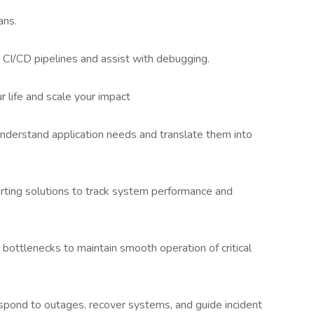
ans.
CI/CD pipelines and assist with debugging.
r life and scale your impact
nderstand application needs and translate them into
erting solutions to track system performance and
bottlenecks to maintain smooth operation of critical
respond to outages, recover systems, and guide incident