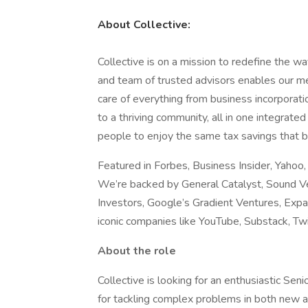
About Collective:
Collective is on a mission to redefine the 
and team of trusted advisors enables our m
care of everything from business incorporati
to a thriving community, all in one integra
people to enjoy the same tax savings that 
Featured in Forbes, Business Insider, Yahoo
We’re backed by General Catalyst, Sound V
Investors, Google’s Gradient Ventures, Expa
iconic companies like YouTube, Substack, Twit
About the role
Collective is looking for an enthusiastic Sen
for tackling complex problems in both new and