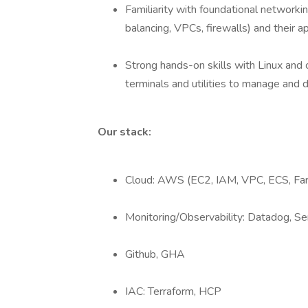
Familiarity with foundational network
balancing, VPCs, firewalls) and their a
Strong hands-on skills with Linux and
terminals and utilities to manage and 
Our stack:
Cloud: AWS (EC2, IAM, VPC, ECS, Far
Monitoring/Observability: Datadog, Se
Github, GHA
IAC: Terraform, HCP