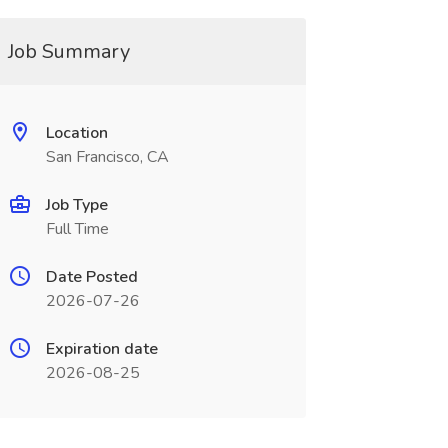
Job Summary
Location
San Francisco, CA
Job Type
Full Time
Date Posted
2026-07-26
Expiration date
2026-08-25