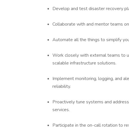
Develop and test disaster recovery pl
Collaborate with and mentor teams on 
Automate all the things to simplify you
Work closely with external teams to u
scalable infrastructure solutions.
Implement monitoring, logging, and al
reliability.
Proactively tune systems and address 
services.
Participate in the on-call rotation to 