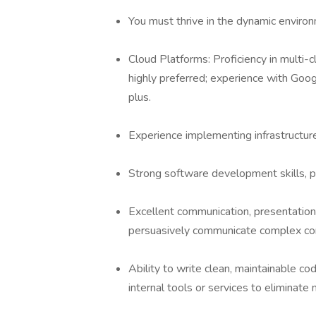
You must thrive in the dynamic environ
Cloud Platforms: Proficiency in mult
highly preferred; experience with Goo
plus.
Experience implementing infrastructure
Strong software development skills, pr
Excellent communication, presentation, 
persuasively communicate complex conc
Ability to write clean, maintainable co
internal tools or services to eliminate 