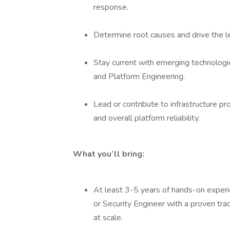
response.
Determine root causes and drive the l
Stay current with emerging technologie
and Platform Engineering.
Lead or contribute to infrastructure p
and overall platform reliability.
What you’ll bring:
At least 3-5 years of hands-on experi
or Security Engineer with a proven tra
at scale.