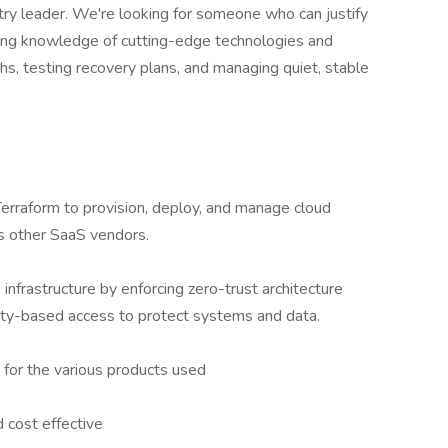
try leader. We're looking for someone who can justify
rong knowledge of cutting-edge technologies and
s, testing recovery plans, and managing quiet, stable
Terraform to provision, deploy, and manage cloud
 other SaaS vendors.
infrastructure by enforcing zero-trust architecture
ntity-based access to protect systems and data.
for the various products used
 cost effective