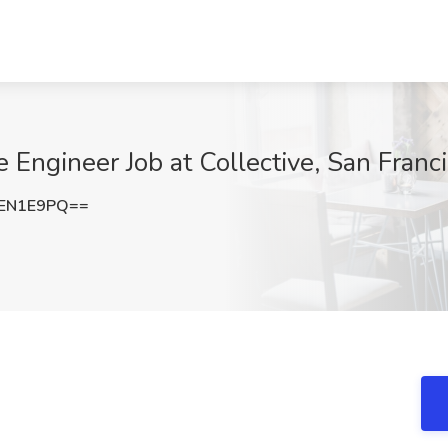
e Engineer Job at Collective, San Franc
NEN1E9PQ==