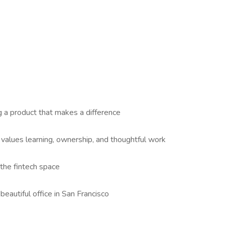
g a product that makes a difference
 values learning, ownership, and thoughtful work
 the fintech space
 beautiful office in San Francisco