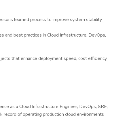
essons learned process to improve system stability.
s and best practices in Cloud Infrastructure, DevOps,
rojects that enhance deployment speed, cost efficiency,
ence as a Cloud Infrastructure Engineer, DevOps, SRE,
ck record of operating production cloud environments