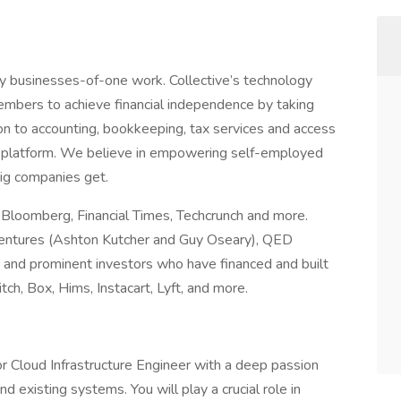
way businesses-of-one work. Collective’s technology
embers to achieve financial independence by taking
on to accounting, bookkeeping, tax services and access
ted platform. We believe in empowering self-employed
big companies get.
, Bloomberg, Financial Times, Techcrunch and more.
entures (Ashton Kutcher and Guy Oseary), QED
 and prominent investors who have financed and built
ch, Box, Hims, Instacart, Lyft, and more.
ior Cloud Infrastructure Engineer with a deep passion
 existing systems. You will play a crucial role in