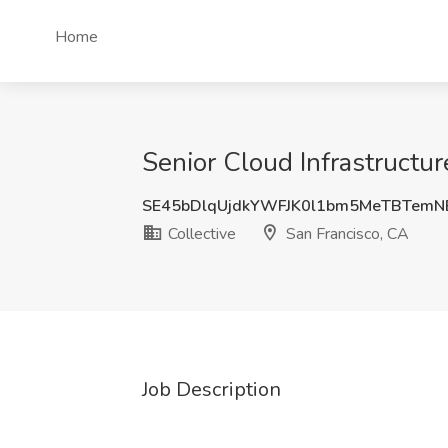
Home
Senior Cloud Infrastructur
SE45bDlqUjdkYWFJK0l1bm5MeTBTem
Collective
San Francisco, CA
Job Description