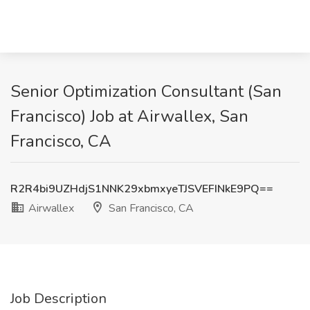
Senior Optimization Consultant (San
Francisco) Job at Airwallex, San
Francisco, CA
R2R4bi9UZHdjS1NNK29xbmxyeTJSVEFINkE9PQ==
Airwallex
San Francisco, CA
Job Description