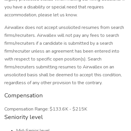
you have a disability or special need that requires
accommodation, please let us know.
Airwallex does not accept unsolicited resumes from search
firms/recruiters. Airwallex will not pay any fees to search
firms/recruiters if a candidate is submitted by a search
firm/recruiter unless an agreement has been entered into
with respect to specific open position(s). Search
firms/recruiters submitting resumes to Airwallex on an
unsolicited basis shall be deemed to accept this condition,
regardless of any other provision to the contrary.
Compensation
Compensation Range: $133.6K - $215K
Seniority level
Mid-Senior level