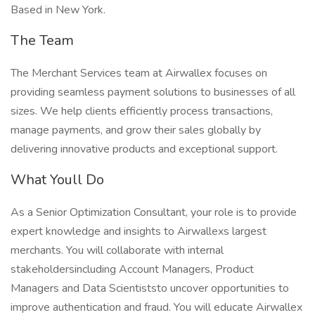
Based in New York.
The Team
The Merchant Services team at Airwallex focuses on
providing seamless payment solutions to businesses of all
sizes. We help clients efficiently process transactions,
manage payments, and grow their sales globally by
delivering innovative products and exceptional support.
What Youll Do
As a Senior Optimization Consultant, your role is to provide
expert knowledge and insights to Airwallexs largest
merchants. You will collaborate with internal
stakeholdersincluding Account Managers, Product
Managers and Data Scientiststo uncover opportunities to
improve authentication and fraud. You will educate Airwallex