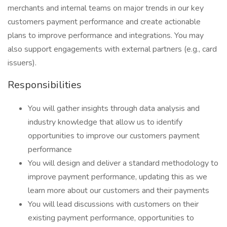
merchants and internal teams on major trends in our key
customers payment performance and create actionable
plans to improve performance and integrations. You may
also support engagements with external partners (e.g., card
issuers).
Responsibilities
You will gather insights through data analysis and
industry knowledge that allow us to identify
opportunities to improve our customers payment
performance
You will design and deliver a standard methodology to
improve payment performance, updating this as we
learn more about our customers and their payments
You will lead discussions with customers on their
existing payment performance, opportunities to