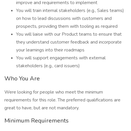
improve and requirements to implement
You will train internal stakeholders (e.g., Sales teams)
on how to lead discussions with customers and
prospects, providing them with tooling as required
You will liaise with our Product teams to ensure that
they understand customer feedback and incorporate
your learnings into their roadmaps
You will support engagements with external
stakeholders (e.g., card issuers)
Who You Are
Were looking for people who meet the minimum
requirements for this role. The preferred qualifications are
great to have, but are not mandatory.
Minimum Requirements