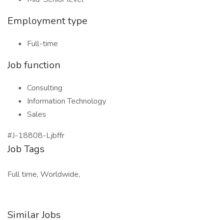
Employment type
Full-time
Job function
Consulting
Information Technology
Sales
#J-18808-Ljbffr
Job Tags
Full time, Worldwide,
Similar Jobs