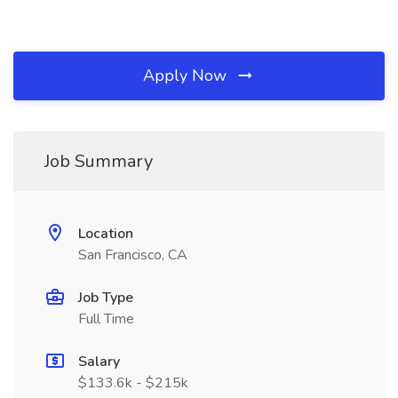
Apply Now
Job Summary
Location
San Francisco, CA
Job Type
Full Time
Salary
$133.6k - $215k