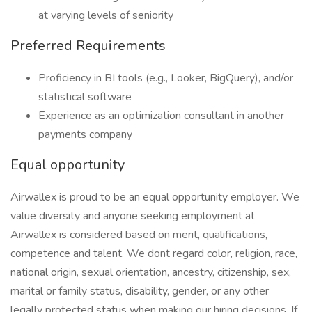
at varying levels of seniority
Preferred Requirements
Proficiency in BI tools (e.g., Looker, BigQuery), and/or
statistical software
Experience as an optimization consultant in another
payments company
Equal opportunity
Airwallex is proud to be an equal opportunity employer. We
value diversity and anyone seeking employment at
Airwallex is considered based on merit, qualifications,
competence and talent. We dont regard color, religion, race,
national origin, sexual orientation, ancestry, citizenship, sex,
marital or family status, disability, gender, or any other
legally protected status when making our hiring decisions. If