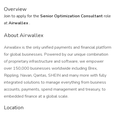
Overview
Join to apply for the
Senior Optimization Consultant
role
at
Airwallex
.
About Airwallex
Airwallex is the only unified payments and financial platform
for global businesses. Powered by our unique combination
of proprietary infrastructure and software, we empower
over 150,000 businesses worldwide including Brex,
Rippling, Navan, Qantas, SHEIN and many more with fully
integrated solutions to manage everything from business
accounts, payments, spend management and treasury, to
embedded finance at a global scale.
Location