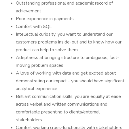
Outstanding professional and academic record of
achievement
Prior experience in payments
Comfort with SQL
Intellectual curiosity: you want to understand our
customers problems inside-out and to know how our
product can help to solve them
Adeptness at bringing structure to ambiguous, fast-
moving problem spaces
A love of working with data and get excited about
demonstrating our impact - you should have significant
analytical experience
Brilliant communication skills; you are equally at ease
across verbal and written communications and
comfortable presenting to clients/external
stakeholders
Comfort working cross-functionally with stakeholders