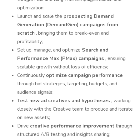
optimization;
Launch and scale the
prospecting Demand
Generation (DemandGen) campaigns from
scratch
, bringing them to break-even and
profitability;
Set up, manage, and optimize
Search and
Performance Max (PMax) campaigns
, ensuring
scalable growth without loss of efficiency;
Continuously
optimize campaign performance
through bid strategies, targeting, budgets, and
audience signals;
Test new ad creatives and hypotheses
, working
closely with the Creative team to produce and iterate
on new assets;
Drive
creative performance improvement
through
structured A/B testing and insights sharing;