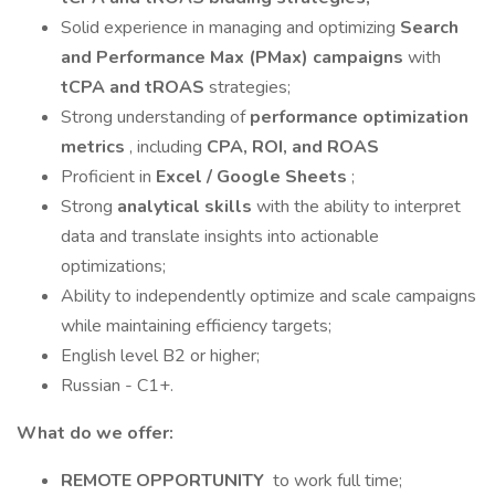
Solid experience in managing and optimizing
Search
and Performance Max (PMax) campaigns
with
tCPA and tROAS
strategies;
Strong understanding of
performance optimization
metrics
, including
CPA, ROI, and ROAS
Proficient in
Excel / Google Sheets
;
Strong
analytical skills
with the ability to interpret
data and translate insights into actionable
optimizations;
Ability to independently optimize and scale campaigns
while maintaining efficiency targets;
English level B2 or higher;
Russian - C1+.
What do we offer:
REMOTE OPPORTUNITY
to work full time;