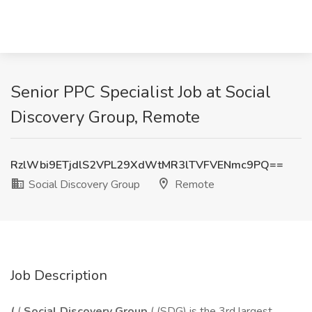
Senior PPC Specialist Job at Social
Discovery Group, Remote
RzlWbi9ETjdlS2VPL29XdWtMR3lTVFVENmc9PQ==
Social Discovery Group
Remote
Job Description
(
(
Social Discovery Group
( (SDG) is the 3rd largest