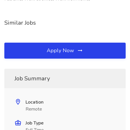
Similar Jobs
Apply Now
Job Summary
Location
Remote
Job Type