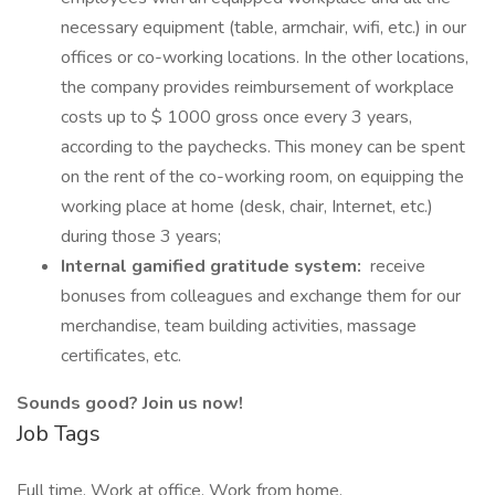
necessary equipment (table, armchair, wifi, etc.) in our
offices or co-working locations. In the other locations,
the company provides reimbursement of workplace
costs up to $ 1000 gross once every 3 years,
according to the paychecks. This money can be spent
on the rent of the co-working room, on equipping the
working place at home (desk, chair, Internet, etc.)
during those 3 years;
Internal gamified gratitude system:
receive
bonuses from colleagues and exchange them for our
merchandise, team building activities, massage
certificates, etc.
Sounds good? Join us now!
Job Tags
Full time, Work at office, Work from home,