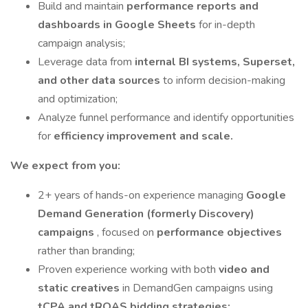
Build and maintain
performance reports and
dashboards in Google Sheets
for in-depth
campaign analysis;
Leverage data from
internal BI systems, Superset,
and other data sources
to inform decision-making
and optimization;
Analyze funnel performance and identify opportunities
for
efficiency improvement and scale.
We expect from you:
2+ years of hands-on experience managing
Google
Demand Generation (formerly Discovery)
campaigns
, focused on
performance objectives
rather than branding;
Proven experience working with both
video and
static creatives
in DemandGen campaigns using
tCPA and tROAS bidding strategies;