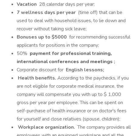
Vacation
28 calendar days per year;
7 wellness days per year
(time off) that can be
used to deal with household issues, to lie down and
recover without taking sick leave;
Bonuses up to $5000
for recommending successful
applicants for positions in the company;
50%
payment for professional training,
international conferences and meetings
;
Corporate discount for
English lessons;
Health benefits.
According to the paychecks, if you
are not eligible for corporate medical insurance, the
company will compensate you with up to $ 1,000
gross per year per employee. This can be spent on
self-purchase of health insurance or on doctor's fees
for yourself and close relatives (spouse, children);
Workplace organization.
The company provides all
employees with an equipped workplace and all the