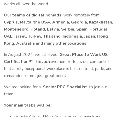
works all over the world.
Our teams of digital nomads
work remotely from
Cyprus, Malta, the USA, Armenia, Georgia, Kazakhstan,
Montenegro, Poland, Latvia, Serbia, Spain, Portugal,
UAE, Israel, Turkey, Thailand, Indonesia, Japan, Hong
Kong, Australia and many other locations.
In August 2024, we achieved
Great Place to Work US
Certification™!
This achievement reflects our core belief
that a truly exceptional workplace is built on trust, pride, and
camaraderie—not just great perks.
We are looking for a
Senior PPC Specialist
to join our
team
.
Your main tasks will be:
Google Ads and Bing Ads campaigns launch and