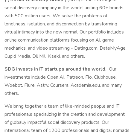
social discovery company in the world, uniting 60+ brands
with 500 million users. We solve the problems of
loneliness, isolation, and disconnection by transforming
virtual intimacy into the new normal. Our portfolio includes
online communication platforms focusing on AI, game
mechanics, and video streaming - Dating.com, DateMyAge,
Cupid Media, Dil Mil, Kiseki, and others.
SDG invests in IT startups around the world.
Our
investments include Open AI, Patreon, Flo, Clubhouse,
Woebot, Flure, Astry, Coursera, Academia.edu, and many
others.
We bring together a team of like-minded people and IT
professionals specializing in the creation and development
of globally impactful social discovery products. Our
international team of 1200 professionals and digital nomads