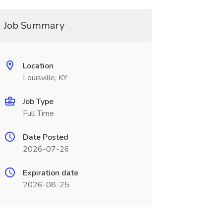
Job Summary
Location
Louisville, KY
Job Type
Full Time
Date Posted
2026-07-26
Expiration date
2026-08-25