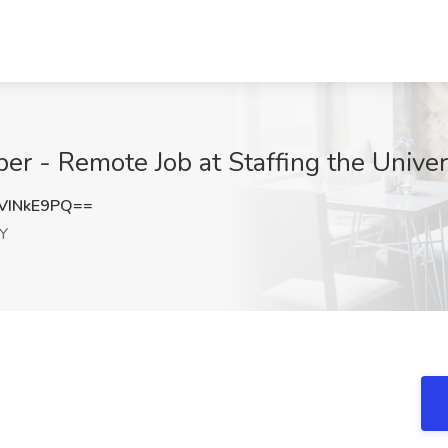
 - Remote Job at Staffing the Univers
VINkE9PQ==
KY