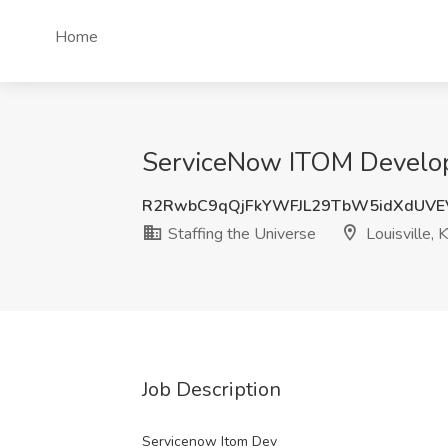
Home
ServiceNow ITOM Developer
R2RwbC9qQjFkYWFJL29TbW5idXdUVE
Staffing the Universe
Louisville, 
Job Description
Servicenow Itom Dev