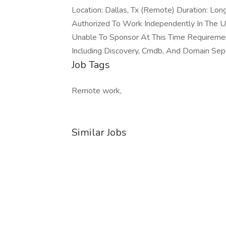
Location: Dallas, Tx (Remote) Duration: Lo
Authorized To Work Independently In The 
Unable To Sponsor At This Time Requiremen
Including Discovery, Cmdb, And Domain Separ
Job Tags
Remote work,
Similar Jobs