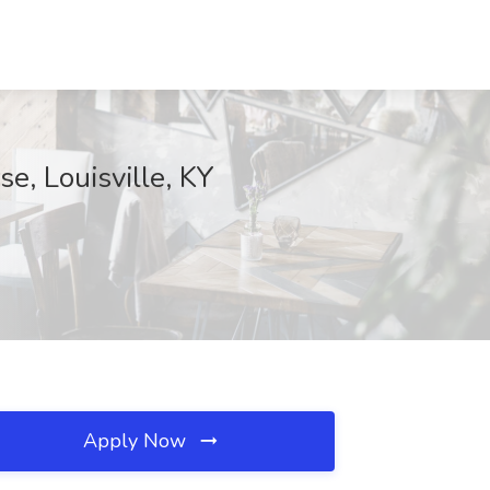
e, Louisville, KY
Apply Now