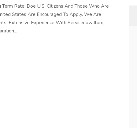
ng Term Rate: Doe U.S. Citizens And Those Who Are
United States Are Encouraged To Apply. We Are
ts: Extensive Experience With Servicenow Itom,
ation...