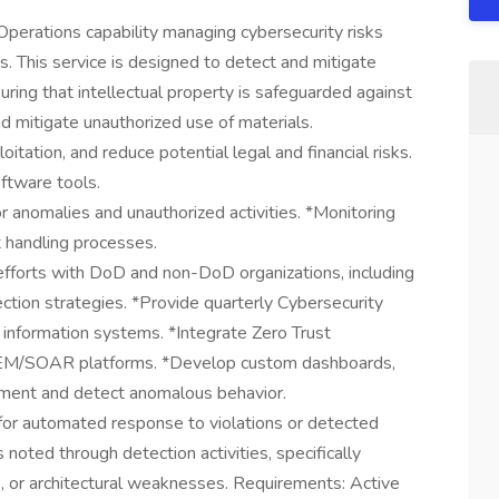
erations capability managing cybersecurity risks
s. This service is designed to detect and mitigate
ring that intellectual property is safeguarded against
nd mitigate unauthorized use of materials.
oitation, and reduce potential legal and financial risks.
ftware tools.
 anomalies and unauthorized activities. *Monitoring
nt handling processes.
efforts with DoD and non-DoD organizations, including
ion strategies. *Provide quarterly Cybersecurity
 information systems. *Integrate Zero Trust
SIEM/SOAR platforms. *Develop custom dashboards,
cement and detect anomalous behavior.
r automated response to violations or detected
noted through detection activities, specifically
s, or architectural weaknesses. Requirements: Active