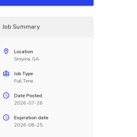
Job Summary
Location
Smyrna, GA
Job Type
Full Time
Date Posted
2026-07-26
Expiration date
2026-08-25