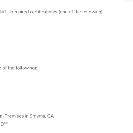
T II required certification/s (one of the following):
of the following):
On-Premises in Smyrna, GA
D**