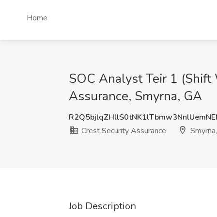
Home
SOC Analyst Teir 1 (Shift 
Assurance, Smyrna, GA
R2Q5bjlqZHllS0tNK1lTbmw3NnlUemN
Crest Security Assurance
Smyrna
Job Description