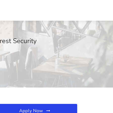
rest Security
Apply Now