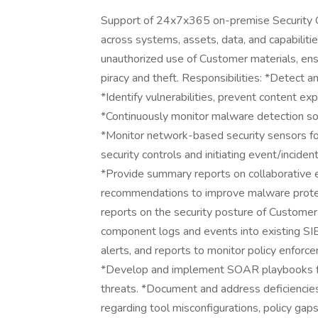
Support of 24x7x365 on-premise Security Op
across systems, assets, data, and capabilitie
unauthorized use of Customer materials, ensu
piracy and theft. Responsibilities: *Detect a
*Identify vulnerabilities, prevent content expl
*Continuously monitor malware detection so
*Monitor network-based security sensors for
security controls and initiating event/incide
*Provide summary reports on collaborative 
recommendations to improve malware protect
reports on the security posture of Customer
component logs and events into existing 
alerts, and reports to monitor policy enfor
*Develop and implement SOAR playbooks fo
threats. *Document and address deficiencies 
regarding tool misconfigurations, policy gap