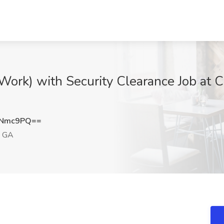
Work) with Security Clearance Job at C
ENmc9PQ==
, GA