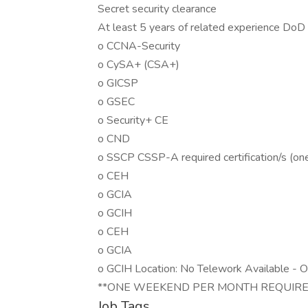
Secret security clearance
At least 5 years of related experience DoD IA
o CCNA-Security
o CySA+ (CSA+)
o GICSP
o GSEC
o Security+ CE
o CND
o SSCP CSSP-A required certification/s (one 
o CEH
o GCIA
o GCIH
o CEH
o GCIA
o GCIH Location: No Telework Available - 
**ONE WEEKEND PER MONTH REQUIRE
Job Tags