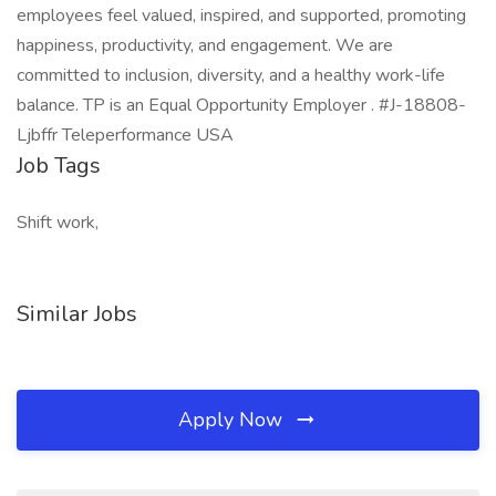
employees feel valued, inspired, and supported, promoting
happiness, productivity, and engagement. We are
committed to inclusion, diversity, and a healthy work-life
balance. TP is an Equal Opportunity Employer . #J-18808-
Ljbffr Teleperformance USA
Job Tags
Shift work,
Similar Jobs
Apply Now