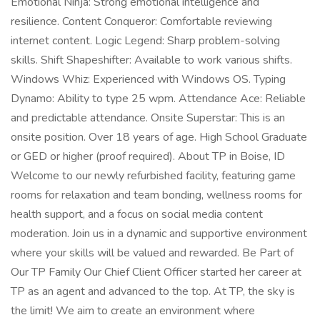
Emotional Ninja: Strong emotional intelligence and
resilience. Content Conqueror: Comfortable reviewing
internet content. Logic Legend: Sharp problem-solving
skills. Shift Shapeshifter: Available to work various shifts.
Windows Whiz: Experienced with Windows OS. Typing
Dynamo: Ability to type 25 wpm. Attendance Ace: Reliable
and predictable attendance. Onsite Superstar: This is an
onsite position. Over 18 years of age. High School Graduate
or GED or higher (proof required). About TP in Boise, ID
Welcome to our newly refurbished facility, featuring game
rooms for relaxation and team bonding, wellness rooms for
health support, and a focus on social media content
moderation. Join us in a dynamic and supportive environment
where your skills will be valued and rewarded. Be Part of
Our TP Family Our Chief Client Officer started her career at
TP as an agent and advanced to the top. At TP, the sky is
the limit! We aim to create an environment where