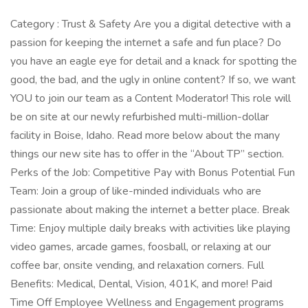
Category : Trust & Safety Are you a digital detective with a
passion for keeping the internet a safe and fun place? Do
you have an eagle eye for detail and a knack for spotting the
good, the bad, and the ugly in online content? If so, we want
YOU to join our team as a Content Moderator! This role will
be on site at our newly refurbished multi-million-dollar
facility in Boise, Idaho. Read more below about the many
things our new site has to offer in the “About TP” section.
Perks of the Job: Competitive Pay with Bonus Potential Fun
Team: Join a group of like-minded individuals who are
passionate about making the internet a better place. Break
Time: Enjoy multiple daily breaks with activities like playing
video games, arcade games, foosball, or relaxing at our
coffee bar, onsite vending, and relaxation corners. Full
Benefits: Medical, Dental, Vision, 401K, and more! Paid
Time Off Employee Wellness and Engagement programs