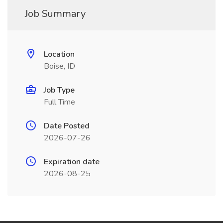
Job Summary
Location
Boise, ID
Job Type
Full Time
Date Posted
2026-07-26
Expiration date
2026-08-25