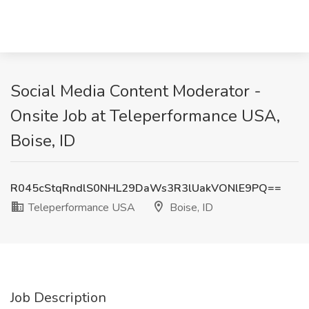
Social Media Content Moderator -
Onsite Job at Teleperformance USA,
Boise, ID
R045cStqRndlS0NHL29DaWs3R3lUakVONlE9PQ==
Teleperformance USA
Boise, ID
Job Description