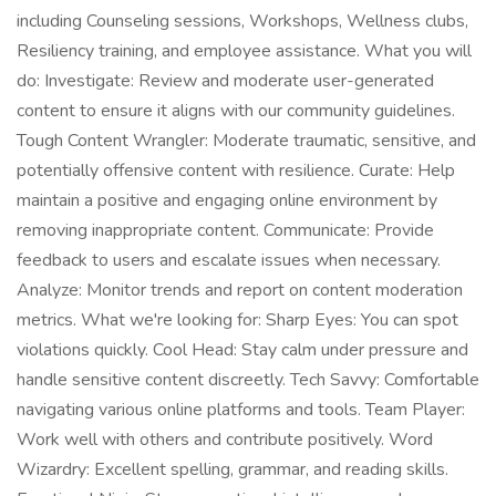
including Counseling sessions, Workshops, Wellness clubs,
Resiliency training, and employee assistance. What you will
do: Investigate: Review and moderate user-generated
content to ensure it aligns with our community guidelines.
Tough Content Wrangler: Moderate traumatic, sensitive, and
potentially offensive content with resilience. Curate: Help
maintain a positive and engaging online environment by
removing inappropriate content. Communicate: Provide
feedback to users and escalate issues when necessary.
Analyze: Monitor trends and report on content moderation
metrics. What we're looking for: Sharp Eyes: You can spot
violations quickly. Cool Head: Stay calm under pressure and
handle sensitive content discreetly. Tech Savvy: Comfortable
navigating various online platforms and tools. Team Player:
Work well with others and contribute positively. Word
Wizardry: Excellent spelling, grammar, and reading skills.