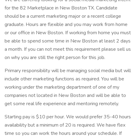
for the 82 Marketplace in New Boston TX. Candidate
should be a current marketing major or a recent college
graduate. Hours are flexible and you may work from home
or our office in New Boston. If working from home you must
be able to spend some time in New Boston at least 2 days
a month. If you can not meet this requirement please sell us
on why you are still the right person for this job.
Primary responsibility will be managing social media but will
include other marketing functions as required. You will be
working under the marketing department of one of my
companies not located in New Boston and will be able to
get some real life experience and mentoring remotely.
Starting pay is $10 per hour. We would prefer 35-40 hours
availability but a minimum of 20 is required. We have flex
time so you can work the hours around your schedule. If