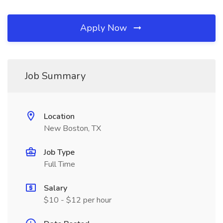
Apply Now
Job Summary
Location
New Boston, TX
Job Type
Full Time
Salary
$10 - $12 per hour