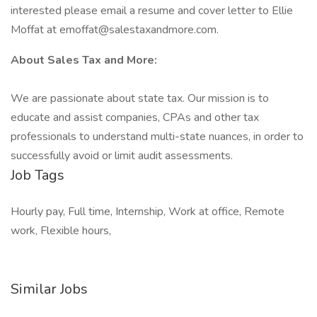
interested please email a resume and cover letter to Ellie
Moffat at emoffat@salestaxandmore.com.
About Sales Tax and More:
We are passionate about state tax. Our mission is to
educate and assist companies, CPAs and other tax
professionals to understand multi-state nuances, in order to
successfully avoid or limit audit assessments.
Job Tags
Hourly pay, Full time, Internship, Work at office, Remote
work, Flexible hours,
Similar Jobs