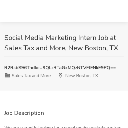
Social Media Marketing Intern Job at
Sales Tax and More, New Boston, TX
R2RsbS96TndkcU9QLzRTaGxMQzNTVFlENkE9PQ==
Sales Tax and More
New Boston, TX
Job Description
We are currently looking for a social media marketing intern.