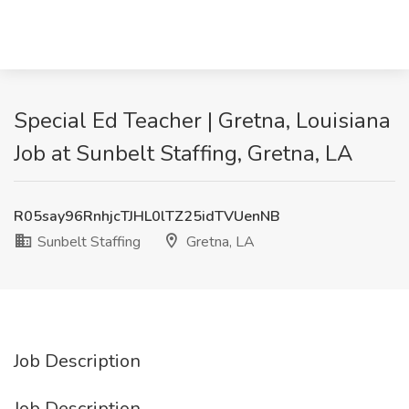
Special Ed Teacher | Gretna, Louisiana
Job at Sunbelt Staffing, Gretna, LA
R05say96RnhjcTJHL0lTZ25idTVUenNB
Sunbelt Staffing
Gretna, LA
Job Description
Job Description