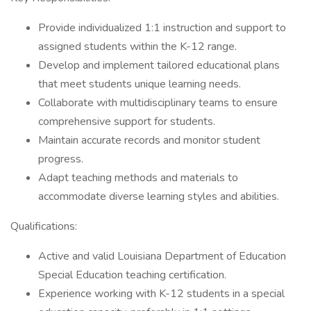
Provide individualized 1:1 instruction and support to
assigned students within the K-12 range.
Develop and implement tailored educational plans
that meet students unique learning needs.
Collaborate with multidisciplinary teams to ensure
comprehensive support for students.
Maintain accurate records and monitor student
progress.
Adapt teaching methods and materials to
accommodate diverse learning styles and abilities.
Qualifications:
Active and valid Louisiana Department of Education
Special Education teaching certification.
Experience working with K-12 students in a special