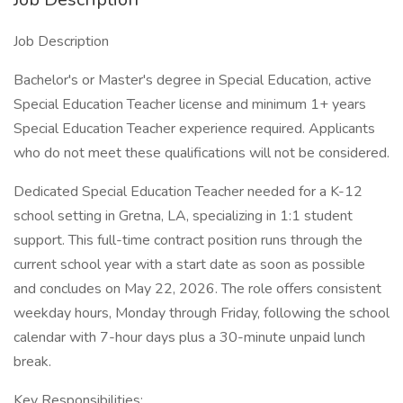
Job Description
Bachelor's or Master's degree in Special Education, active
Special Education Teacher license and minimum 1+ years
Special Education Teacher experience required. Applicants
who do not meet these qualifications will not be considered.
Dedicated Special Education Teacher needed for a K-12
school setting in Gretna, LA, specializing in 1:1 student
support. This full-time contract position runs through the
current school year with a start date as soon as possible
and concludes on May 22, 2026. The role offers consistent
weekday hours, Monday through Friday, following the school
calendar with 7-hour days plus a 30-minute unpaid lunch
break.
Key Responsibilities: