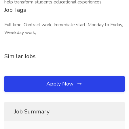
help transform students educational experiences.
Job Tags
Full time, Contract work, Immediate start, Monday to Friday,
Weekday work,
Similar Jobs
Apply Now
Job Summary