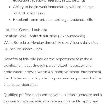
education capacity, preferably in 1:1 settings.
Ability to begin work immediately with no delays
related to licensing.
Excellent communication and organizational skills.
Location: Gretna, Louisiana
Position Type: Contract, full-time (35 hours/week)
Work Schedule: Monday through Friday, 7 hours daily plus
30-minute unpaid lunch.
Benefits of this role include the opportunity to make a
significant impact through personalized instruction and
professional growth within a supportive school environment.
Candidates will participate in a prescreening process before
district consideration.
Qualified professionals armed with Louisiana licensure and a
passion for special education are encouraged to apply and