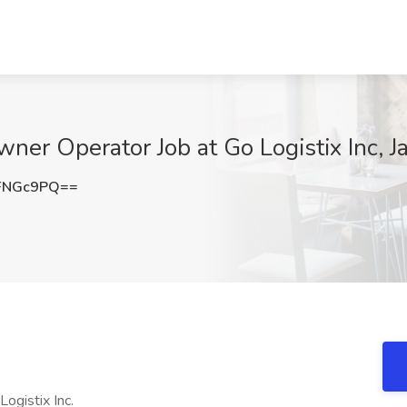
ner Operator Job at Go Logistix Inc, J
FNGc9PQ==
ogistix Inc.