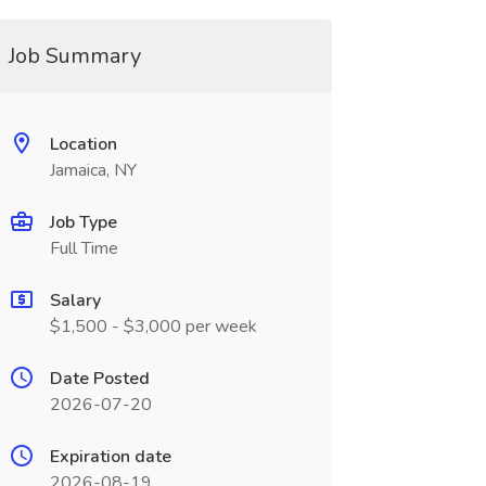
Job Summary
Location
Jamaica, NY
Job Type
Full Time
Salary
$1,500 - $3,000 per week
Date Posted
2026-07-20
Expiration date
2026-08-19