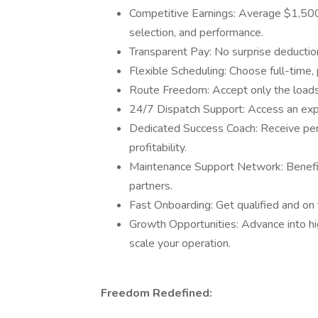
Competitive Earnings: Average $1,50
selection, and performance.
Transparent Pay: No surprise deduction
Flexible Scheduling: Choose full-time,
Route Freedom: Accept only the loads 
24/7 Dispatch Support: Access an exp
Dedicated Success Coach: Receive per
profitability.
Maintenance Support Network: Benefit 
partners.
Fast Onboarding: Get qualified and on t
Growth Opportunities: Advance into hi
scale your operation.
Freedom Redefined: