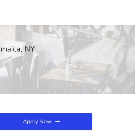
amaica, NY
Apply Now