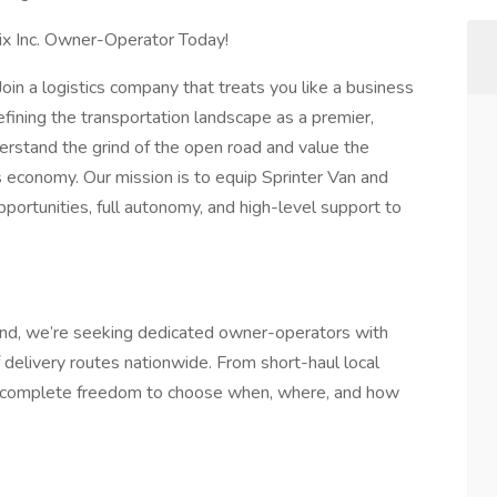
x Inc. Owner-Operator Today!
Join a logistics company that treats you like a business
defining the transportation landscape as a premier,
erstand the grind of the open road and value the
's economy. Our mission is to equip Sprinter Van and
portunities, full autonomy, and high-level support to
d, we’re seeking dedicated owner-operators with
f delivery routes nationwide. From short-haul local
oy complete freedom to choose when, where, and how