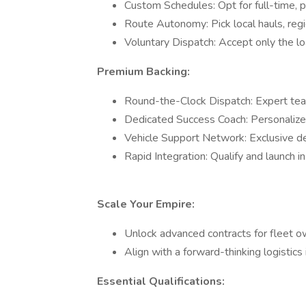
Custom Schedules: Opt for full-time, 
Route Autonomy: Pick local hauls, regio
Voluntary Dispatch: Accept only the lo
Premium Backing:
Round-the-Clock Dispatch: Expert team
Dedicated Success Coach: Personalized
Vehicle Support Network: Exclusive de
Rapid Integration: Qualify and launch 
Scale Your Empire:
Unlock advanced contracts for fleet 
Align with a forward-thinking logistic
Essential Qualifications: