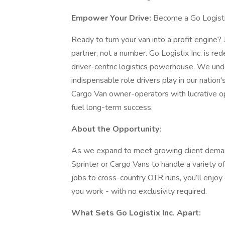
Empower Your Drive:
Become a Go Logisti
Ready to turn your van into a profit engine? 
partner, not a number. Go Logistix Inc. is re
driver-centric logistics powerhouse. We und
indispensable role drivers play in our nation
Cargo Van owner-operators with lucrative op
fuel long-term success.
About the Opportunity:
As we expand to meet growing client deman
Sprinter or Cargo Vans to handle a variety o
jobs to cross-country OTR runs, you’ll enj
you work - with no exclusivity required.
What Sets Go Logistix Inc. Apart: