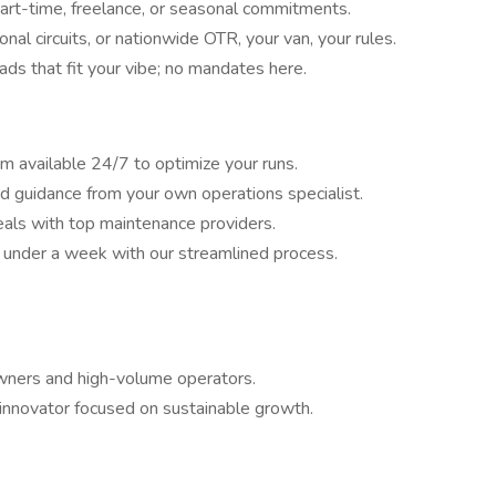
part-time, freelance, or seasonal commitments.
nal circuits, or nationwide OTR, your van, your rules.
ads that fit your vibe; no mandates here.
 available 24/7 to optimize your runs.
 guidance from your own operations specialist.
als with top maintenance providers.
in under a week with our streamlined process.
owners and high-volume operators.
s innovator focused on sustainable growth.