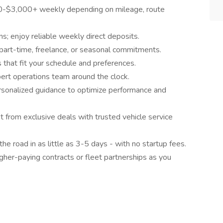
0-$3,000+ weekly depending on mileage, route
s; enjoy reliable weekly direct deposits.
 part-time, freelance, or seasonal commitments.
that fit your schedule and preferences.
ert operations team around the clock.
sonalized guidance to optimize performance and
from exclusive deals with trusted vehicle service
he road in as little as 3-5 days - with no startup fees.
gher-paying contracts or fleet partnerships as you