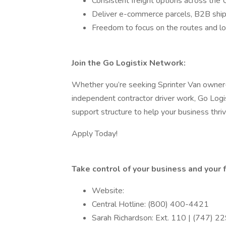
Consistent freight options across the 
Deliver e-commerce parcels, B2B ship
Freedom to focus on the routes and lo
Join the Go Logistix Network:
Whether you’re seeking Sprinter Van owner-o
independent contractor driver work, Go Logist
support structure to help your business thriv
Apply Today!
Take control of your business and your f
Website:
Central Hotline: (800) 400-4421
Sarah Richardson: Ext. 110 | (747) 