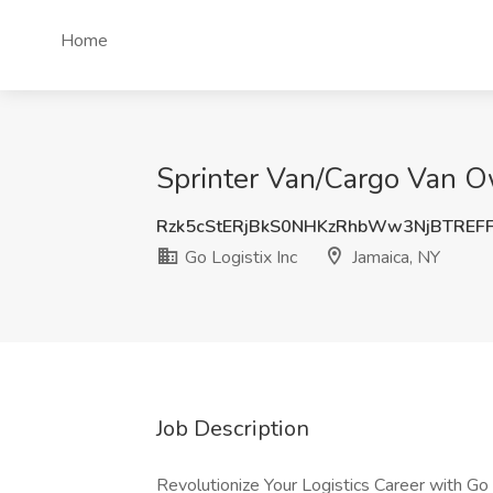
Home
Sprinter Van/Cargo Van Ow
Rzk5cStERjBkS0NHKzRhbWw3NjBTREF
Go Logistix Inc
Jamaica, NY
Job Description
Revolutionize Your Logistics Career with Go L