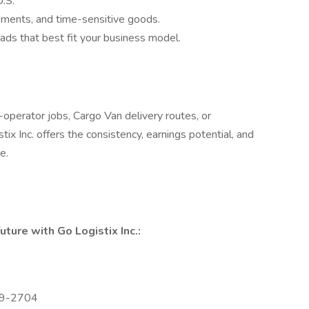
U.S.
ments, and time-sensitive goods.
ads that best fit your business model.
perator jobs, Cargo Van delivery routes, or
ix Inc. offers the consistency, earnings potential, and
e.
uture with Go Logistix Inc.:
229-2704