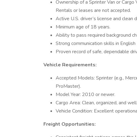
Ownership of a Sprinter Van or Cargo
Rentals or leases are not accepted.
Active U.S. driver’s license and clean d
Minimum age of 18 years.
Ability to pass required background ch
Strong communication skills in English
Proven record of safe, dependable driv
Vehicle Requirements:
Accepted Models: Sprinter (e.g., Merc
ProMaster).
Model Year: 2010 or newer.
Cargo Area: Clean, organized, and well
Vehicle Condition: Excellent operation
Freight Opportunities: