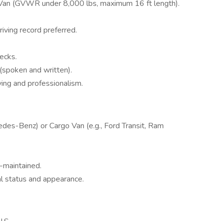
 Van (GVWR under 8,000 lbs, maximum 16 ft length).
riving record preferred.
ecks.
 (spoken and written).
ing and professionalism.
edes-Benz) or Cargo Van (e.g., Ford Transit, Ram
-maintained.
al status and appearance.