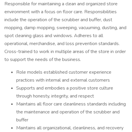
Responsible for maintaining a clean and organized store
environment with a focus on floor care. Responsibilities
include the operation of the scrubber and buffer, dust
mopping, damp mopping, sweeping, vacuuming, dusting, and
spot cleaning glass and windows. Adheres to all
operational, merchandise, and loss prevention standards.
Cross-trained to work in multiple areas of the store in order
to support the needs of the business.
Role models established customer experience
practices with internal and external customers
Supports and embodies a positive store culture
through honesty, integrity, and respect
Maintains all floor care cleanliness standards including
the maintenance and operation of the scrubber and
buffer
Maintains all organizational, cleanliness, and recovery