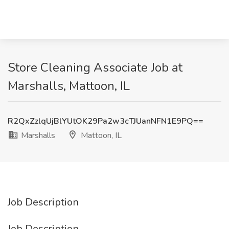
Store Cleaning Associate Job at
Marshalls, Mattoon, IL
R2QxZzlqUjBlYUtOK29Pa2w3cTJUanNFN1E9PQ==
Marshalls
Mattoon, IL
Job Description
Job Description