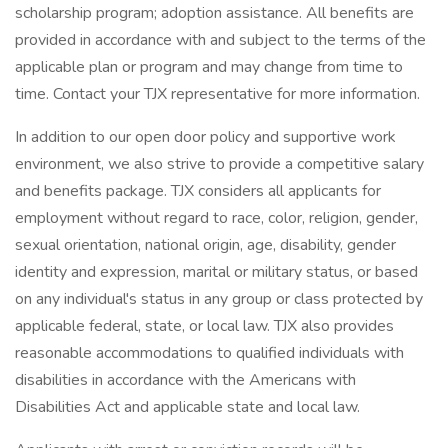
scholarship program; adoption assistance. All benefits are
provided in accordance with and subject to the terms of the
applicable plan or program and may change from time to
time. Contact your TJX representative for more information.
In addition to our open door policy and supportive work
environment, we also strive to provide a competitive salary
and benefits package. TJX considers all applicants for
employment without regard to race, color, religion, gender,
sexual orientation, national origin, age, disability, gender
identity and expression, marital or military status, or based
on any individual's status in any group or class protected by
applicable federal, state, or local law. TJX also provides
reasonable accommodations to qualified individuals with
disabilities in accordance with the Americans with
Disabilities Act and applicable state and local law.