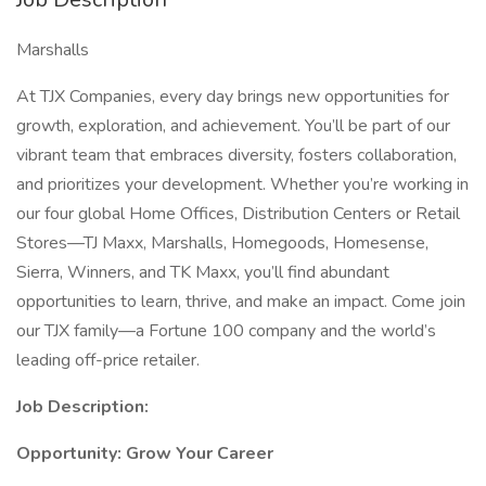
Marshalls
At TJX Companies, every day brings new opportunities for
growth, exploration, and achievement. You’ll be part of our
vibrant team that embraces diversity, fosters collaboration,
and prioritizes your development. Whether you’re working in
our four global Home Offices, Distribution Centers or Retail
Stores—TJ Maxx, Marshalls, Homegoods, Homesense,
Sierra, Winners, and TK Maxx, you’ll find abundant
opportunities to learn, thrive, and make an impact. Come join
our TJX family—a Fortune 100 company and the world’s
leading off-price retailer.
Job Description:
Opportunity: Grow Your Career