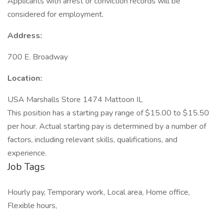
Applicants with arrest or conviction records will be
considered for employment.
Address:
700 E. Broadway
Location:
USA Marshalls Store 1474 Mattoon IL
This position has a starting pay range of $15.00 to $15.50
per hour. Actual starting pay is determined by a number of
factors, including relevant skills, qualifications, and
experience.
Job Tags
Hourly pay, Temporary work, Local area, Home office,
Flexible hours,