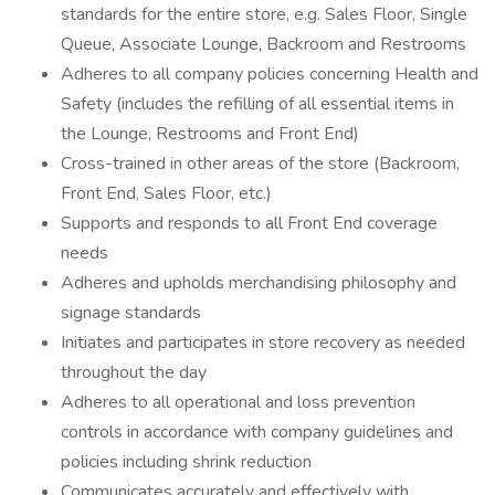
standards for the entire store, e.g. Sales Floor, Single
Queue, Associate Lounge, Backroom and Restrooms
Adheres to all company policies concerning Health and
Safety (includes the refilling of all essential items in
the Lounge, Restrooms and Front End)
Cross-trained in other areas of the store (Backroom,
Front End, Sales Floor, etc.)
Supports and responds to all Front End coverage
needs
Adheres and upholds merchandising philosophy and
signage standards
Initiates and participates in store recovery as needed
throughout the day
Adheres to all operational and loss prevention
controls in accordance with company guidelines and
policies including shrink reduction
Communicates accurately and effectively with