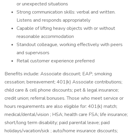
or unexpected situations
Strong communication skills: verbal and written.
Listens and responds appropriately
Capable of lifting heavy objects with or without
reasonable accommodation
Standout colleague, working effectively with peers
and supervisors
Retail customer experience preferred
Benefits include: Associate discount; EAP; smoking
cessation; bereavement; 401(k) Associate contributions;
child care & cell phone discounts; pet & legal insurance;
credit union; referral bonuses. Those who meet service or
hours requirements are also eligible for: 401(k) match;
medical/dental/vision ; HSA; health care FSA; life insurance;
short/long term disability; paid parental leave; paid
holidays/vacation/sick ; auto/home insurance discounts;