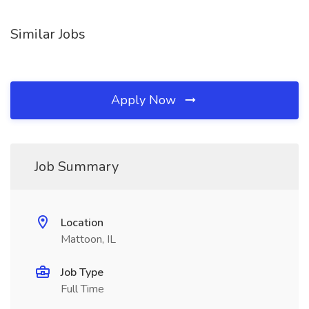
Similar Jobs
Apply Now
Job Summary
Location
Mattoon, IL
Job Type
Full Time