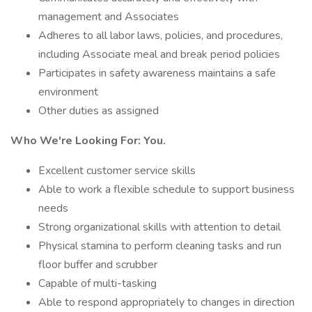
management and Associates
Adheres to all labor laws, policies, and procedures,
including Associate meal and break period policies
Participates in safety awareness maintains a safe
environment
Other duties as assigned
Who We're Looking For: You.
Excellent customer service skills
Able to work a flexible schedule to support business
needs
Strong organizational skills with attention to detail
Physical stamina to perform cleaning tasks and run
floor buffer and scrubber
Capable of multi-tasking
Able to respond appropriately to changes in direction