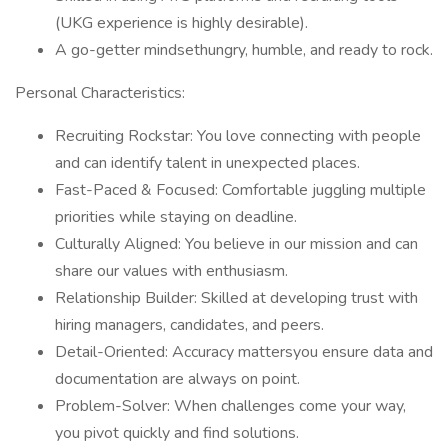
(UKG experience is highly desirable).
A go-getter mindsethungry, humble, and ready to rock.
Personal Characteristics:
Recruiting Rockstar: You love connecting with people
and can identify talent in unexpected places.
Fast-Paced & Focused: Comfortable juggling multiple
priorities while staying on deadline.
Culturally Aligned: You believe in our mission and can
share our values with enthusiasm.
Relationship Builder: Skilled at developing trust with
hiring managers, candidates, and peers.
Detail-Oriented: Accuracy mattersyou ensure data and
documentation are always on point.
Problem-Solver: When challenges come your way,
you pivot quickly and find solutions.