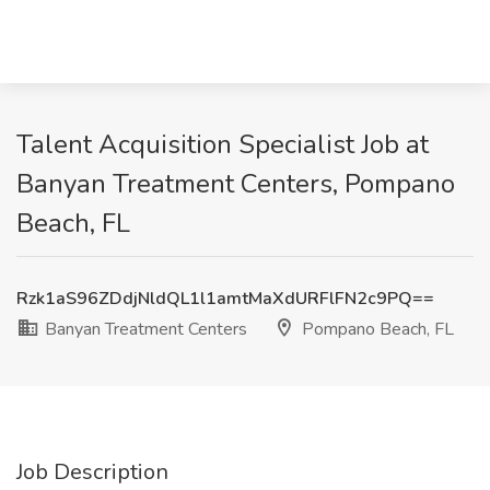
Talent Acquisition Specialist Job at
Banyan Treatment Centers, Pompano
Beach, FL
Rzk1aS96ZDdjNldQL1l1amtMaXdURFlFN2c9PQ==
Banyan Treatment Centers
Pompano Beach, FL
Job Description