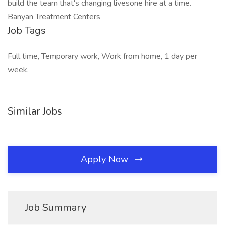
build the team that's changing livesone hire at a time.
Banyan Treatment Centers
Job Tags
Full time, Temporary work, Work from home, 1 day per
week,
Similar Jobs
Apply Now
Job Summary