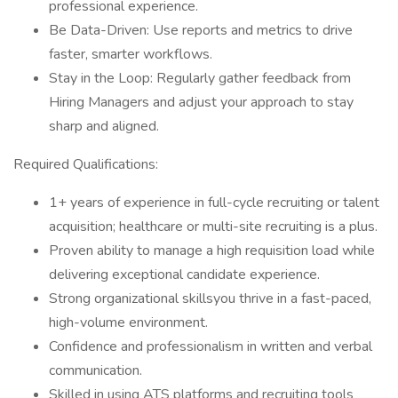
professional experience.
Be Data-Driven: Use reports and metrics to drive
faster, smarter workflows.
Stay in the Loop: Regularly gather feedback from
Hiring Managers and adjust your approach to stay
sharp and aligned.
Required Qualifications:
1+ years of experience in full-cycle recruiting or talent
acquisition; healthcare or multi-site recruiting is a plus.
Proven ability to manage a high requisition load while
delivering exceptional candidate experience.
Strong organizational skillsyou thrive in a fast-paced,
high-volume environment.
Confidence and professionalism in written and verbal
communication.
Skilled in using ATS platforms and recruiting tools