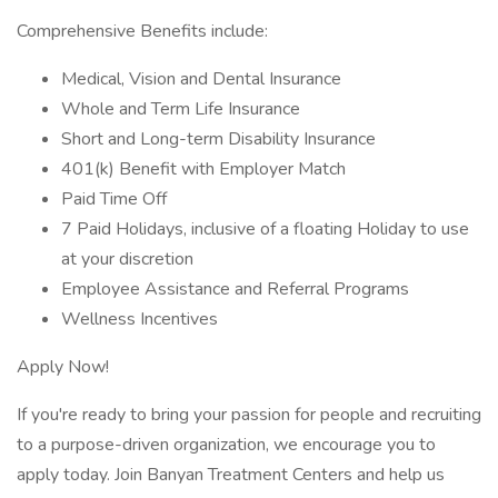
Comprehensive Benefits include:
Medical, Vision and Dental Insurance
Whole and Term Life Insurance
Short and Long-term Disability Insurance
401(k) Benefit with Employer Match
Paid Time Off
7 Paid Holidays, inclusive of a floating Holiday to use
at your discretion
Employee Assistance and Referral Programs
Wellness Incentives
Apply Now!
If you're ready to bring your passion for people and recruiting
to a purpose-driven organization, we encourage you to
apply today. Join Banyan Treatment Centers and help us