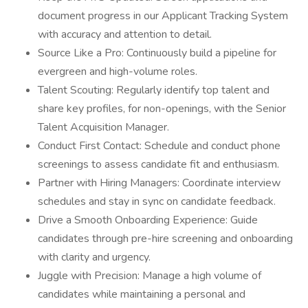
document progress in our Applicant Tracking System
with accuracy and attention to detail.
Source Like a Pro: Continuously build a pipeline for
evergreen and high-volume roles.
Talent Scouting: Regularly identify top talent and
share key profiles, for non-openings, with the Senior
Talent Acquisition Manager.
Conduct First Contact: Schedule and conduct phone
screenings to assess candidate fit and enthusiasm.
Partner with Hiring Managers: Coordinate interview
schedules and stay in sync on candidate feedback.
Drive a Smooth Onboarding Experience: Guide
candidates through pre-hire screening and onboarding
with clarity and urgency.
Juggle with Precision: Manage a high volume of
candidates while maintaining a personal and