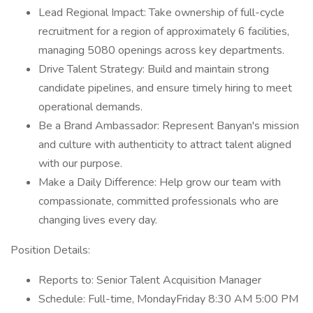
Lead Regional Impact: Take ownership of full-cycle
recruitment for a region of approximately 6 facilities,
managing 5080 openings across key departments.
Drive Talent Strategy: Build and maintain strong
candidate pipelines, and ensure timely hiring to meet
operational demands.
Be a Brand Ambassador: Represent Banyan's mission
and culture with authenticity to attract talent aligned
with our purpose.
Make a Daily Difference: Help grow our team with
compassionate, committed professionals who are
changing lives every day.
Position Details:
Reports to: Senior Talent Acquisition Manager
Schedule: Full-time, MondayFriday 8:30 AM 5:00 PM