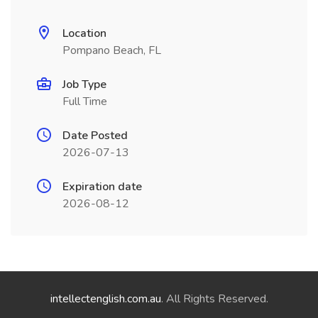
Location
Pompano Beach, FL
Job Type
Full Time
Date Posted
2026-07-13
Expiration date
2026-08-12
intellectenglish.com.au
. All Rights Reserved.