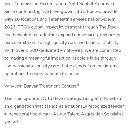
Joint Commission Accreditation (Gold Seal of Approval).
Since our founding, we have grown into a trusted provider
with 18 locations and Telehealth services nationwide. In
2023, TPG's global impact investment through The Rise
Fund enabled us to further expand our services, reinforcing
our commitment to high-quality care and financial stability.
With over 1,600 dedicated employees, we are committed
to making a meaningful impact on people's lives through
compassionate, quality care that extends from our internal
operations to every patient interaction.
Why Join Banyan Treatment Centers?
This is an opportunity to drive strategic hiring efforts within
an organization that stands as a nationally recognized leader
in behavioral healthcare. As our Talent Acquisition Specialist,
you will: