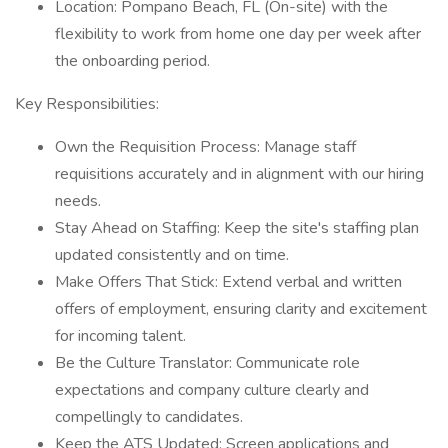
Location: Pompano Beach, FL (On-site) with the
flexibility to work from home one day per week after
the onboarding period.
Key Responsibilities:
Own the Requisition Process: Manage staff
requisitions accurately and in alignment with our hiring
needs.
Stay Ahead on Staffing: Keep the site's staffing plan
updated consistently and on time.
Make Offers That Stick: Extend verbal and written
offers of employment, ensuring clarity and excitement
for incoming talent.
Be the Culture Translator: Communicate role
expectations and company culture clearly and
compellingly to candidates.
Keep the ATS Updated: Screen applications and