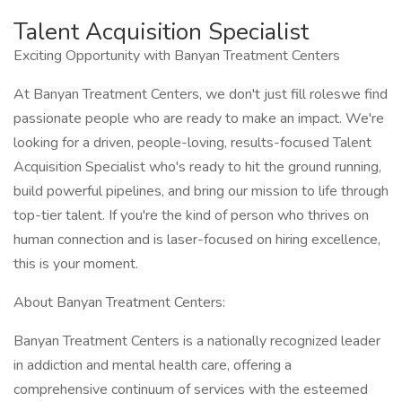
Talent Acquisition Specialist
Exciting Opportunity with Banyan Treatment Centers
At Banyan Treatment Centers, we don't just fill roleswe find
passionate people who are ready to make an impact. We're
looking for a driven, people-loving, results-focused Talent
Acquisition Specialist who's ready to hit the ground running,
build powerful pipelines, and bring our mission to life through
top-tier talent. If you're the kind of person who thrives on
human connection and is laser-focused on hiring excellence,
this is your moment.
About Banyan Treatment Centers:
Banyan Treatment Centers is a nationally recognized leader
in addiction and mental health care, offering a
comprehensive continuum of services with the esteemed