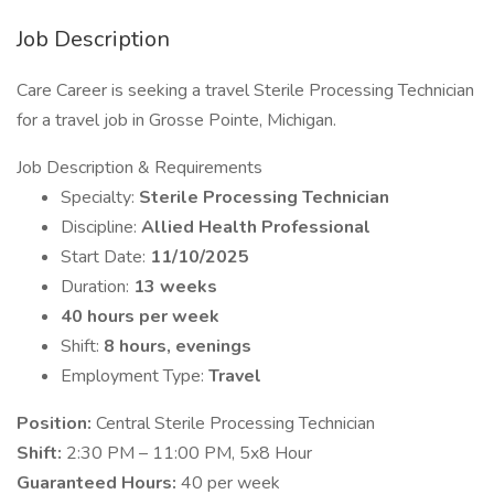
Job Description
Care Career is seeking a travel Sterile Processing Technician
for a travel job in Grosse Pointe, Michigan.
Job Description & Requirements
Specialty:
Sterile Processing Technician
Discipline:
Allied Health Professional
Start Date:
11/10/2025
Duration:
13 weeks
40 hours per week
Shift:
8 hours, evenings
Employment Type:
Travel
Position:
Central Sterile Processing Technician
Shift:
2:30 PM – 11:00 PM, 5x8 Hour
Guaranteed Hours:
40 per week