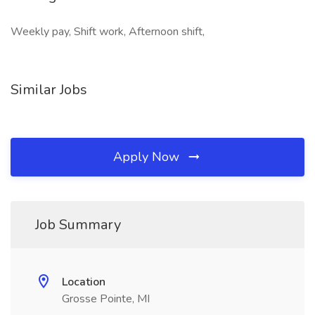
Weekly pay, Shift work, Afternoon shift,
Similar Jobs
Apply Now
Job Summary
Location
Grosse Pointe, MI