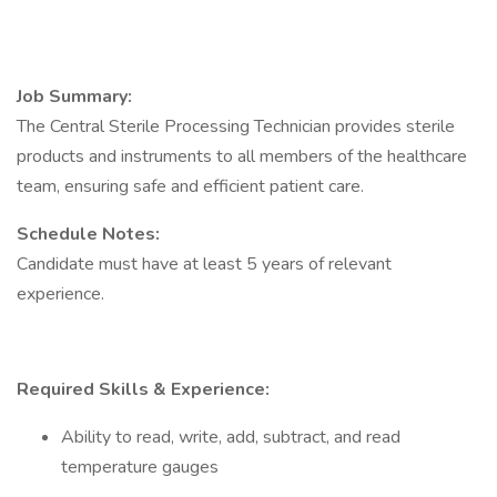
Job Summary:
The Central Sterile Processing Technician provides sterile
products and instruments to all members of the healthcare
team, ensuring safe and efficient patient care.
Schedule Notes:
Candidate must have at least 5 years of relevant
experience.
Required Skills & Experience:
Ability to read, write, add, subtract, and read
temperature gauges