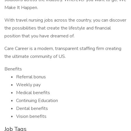
Make It Happen.
With travel nursing jobs across the country, you can discover
the possibilities that create the lifestyle and financial
position that you have dreamed of.
Care Career is a modern, transparent staffing firm creating
the ultimate community of US.
Benefits
Referral bonus
Weekly pay
Medical benefits
Continuing Education
Dental benefits
Vision benefits
Job Tags