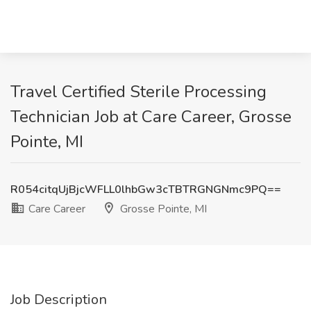
Travel Certified Sterile Processing
Technician Job at Care Career, Grosse
Pointe, MI
R054citqUjBjcWFLL0lhbGw3cTBTRGNGNmc9PQ==
Care Career
Grosse Pointe, MI
Job Description