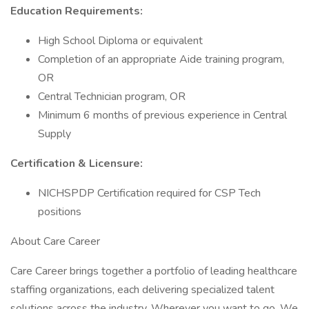
Education Requirements:
High School Diploma or equivalent
Completion of an appropriate Aide training program,
OR
Central Technician program, OR
Minimum 6 months of previous experience in Central
Supply
Certification & Licensure:
NICHSPDP Certification required for CSP Tech
positions
About Care Career
Care Career brings together a portfolio of leading healthcare
staffing organizations, each delivering specialized talent
solutions across the industry. Wherever you want to go, We