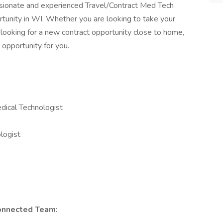
sionate and experienced Travel/Contract Med Tech
tunity in WI. Whether you are looking to take your
 looking for a new contract opportunity close to home,
 opportunity for you.
dical Technologist
logist
onnected Team: