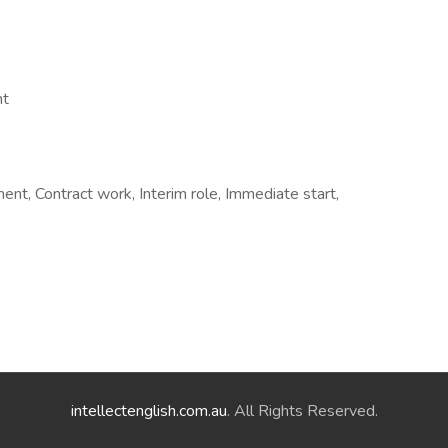
nt
t, Contract work, Interim role, Immediate start,
intellectenglish.com.au
. All Rights Reserved.