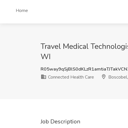
Home
Travel Medical Technologi
WI
R05way9qSjBlS0dKLzR1amtiaTJTakVC
Connected Health Care
Boscobel
Job Description