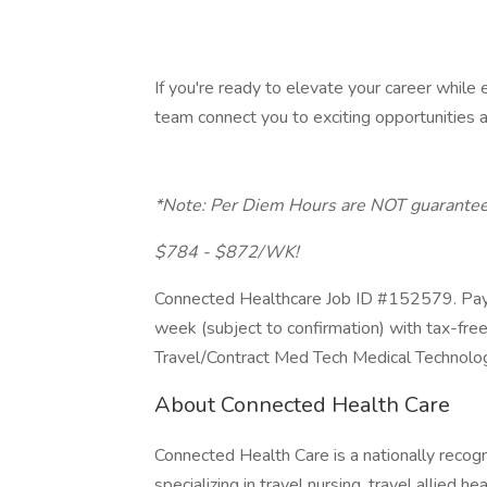
If you're ready to elevate your career while e
team connect you to exciting opportunities a
*Note: Per Diem Hours are NOT guarantee
$784 - $872/WK!
Connected Healthcare Job ID #152579. Pay 
week (subject to confirmation) with tax-fre
Travel/Contract Med Tech Medical Technolo
About Connected Health Care
Connected Health Care is a nationally recogn
specializing in travel nursing, travel allied h