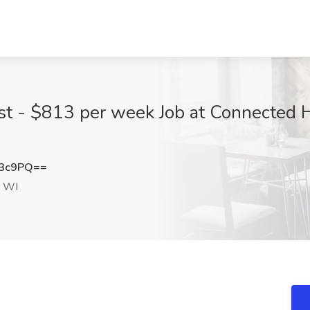
st - $813 per week Job at Connected H
N3c9PQ==
, WI