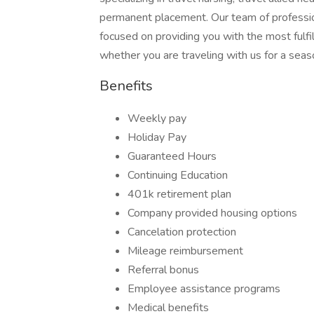
permanent placement. Our team of profession
focused on providing you with the most fulfil
whether you are traveling with us for a seas
Benefits
Weekly pay
Holiday Pay
Guaranteed Hours
Continuing Education
401k retirement plan
Company provided housing options
Cancelation protection
Mileage reimbursement
Referral bonus
Employee assistance programs
Medical benefits