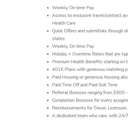
Weekly, On time Pay
Access to exclusive travel/contract 
Health Care
Quick Offers and submittals through dire
states
Weekly, On time Pay
Holiday + Overtime Rates that are typ
Premium Health Benefits starting on t
401K Plans with generous matching 
Paid Housing or generous housing allo
Paid Time Off and Paid Sick Time
Referral Bonuses ranging from $500 -
Completion Bonuses for every assign
Reimbursements for Travel, Licensure,
A dedicated team who care, with 24/