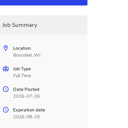
Job Summary
Location
Boscobel, WI
Job Type
Full Time
Date Posted
2026-07-26
Expiration date
2026-08-25