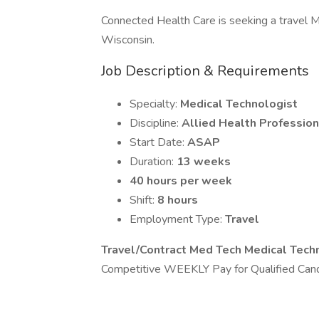
Connected Health Care is seeking a travel Me
Wisconsin.
Job Description & Requirements
Specialty:
Medical Technologist
Discipline:
Allied Health Profession
Start Date:
ASAP
Duration:
13 weeks
40 hours per week
Shift:
8 hours
Employment Type:
Travel
Travel/Contract Med Tech Medical Tech
Competitive WEEKLY Pay for Qualified Cand