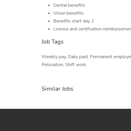
Dental benefits
Vision benefits
Benefits start day 1
License and certification reimburseme
Job Tags
Weekly pay, Daily paid, Permanent employmen
Relocation, Shift work,
Similar Jobs