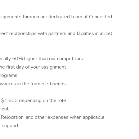
assignments through our dedicated team at Connected
ct relationships with partners and facilities in all 50
ically 50% higher than our competitors
he first day of your assignment
programs
wances in the form of stipends
 $1,500 depending on the role
ment
 Relocation, and other expenses when applicable
7 support