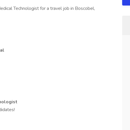
dical Technologist for a travel job in Boscobel,
al
nologist
idates!