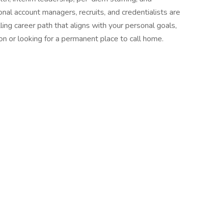
al account managers, recruits, and credentialists are
ling career path that aligns with your personal goals,
on or looking for a permanent place to call home.