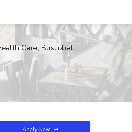
ealth Care, Boscobel,
Apply Now