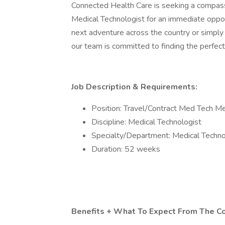
Connected Health Care is seeking a compas
Medical Technologist for an immediate oppor
next adventure across the country or simply
our team is committed to finding the perfect
Job Description & Requirements:
Position: Travel/Contract Med Tech Me
Discipline: Medical Technologist
Specialty/Department: Medical Techno
Duration: 52 weeks
Benefits + What To Expect From The C