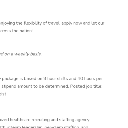
njoying the flexibility of travel, apply now and let our
cross the nation!
d on a weekly basis.
package is based on 8 hour shifts and 40 hours per
e stipend amount to be determined. Posted job title:
gist
ized healthcare recruiting and staffing agency
ealth, interim leadership, per-diem staffing, and