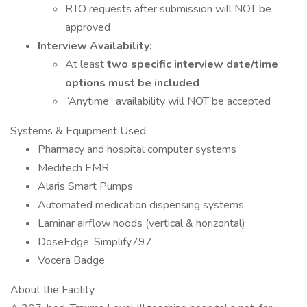
RTO requests after submission will NOT be
approved
Interview Availability:
At least
two specific interview date/time
options must be included
“Anytime” availability will NOT be accepted
Systems & Equipment Used
Pharmacy and hospital computer systems
Meditech EMR
Alaris Smart Pumps
Automated medication dispensing systems
Laminar airflow hoods (vertical & horizontal)
DoseEdge, Simplify797
Vocera Badge
About the Facility