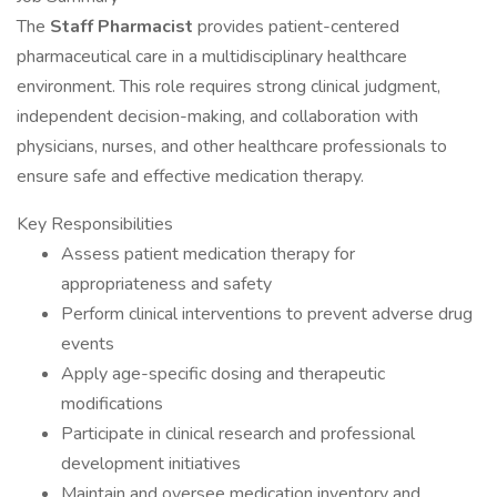
The
Staff Pharmacist
provides patient-centered
pharmaceutical care in a multidisciplinary healthcare
environment. This role requires strong clinical judgment,
independent decision-making, and collaboration with
physicians, nurses, and other healthcare professionals to
ensure safe and effective medication therapy.
Key Responsibilities
Assess patient medication therapy for
appropriateness and safety
Perform clinical interventions to prevent adverse drug
events
Apply age-specific dosing and therapeutic
modifications
Participate in clinical research and professional
development initiatives
Maintain and oversee medication inventory and