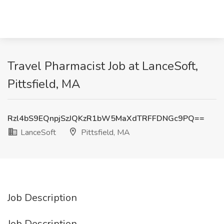
Travel Pharmacist Job at LanceSoft,
Pittsfield, MA
Rzl4bS9EQnpjSzJQKzR1bW5MaXdTRFFDNGc9PQ==
LanceSoft
Pittsfield, MA
Job Description
Job Description