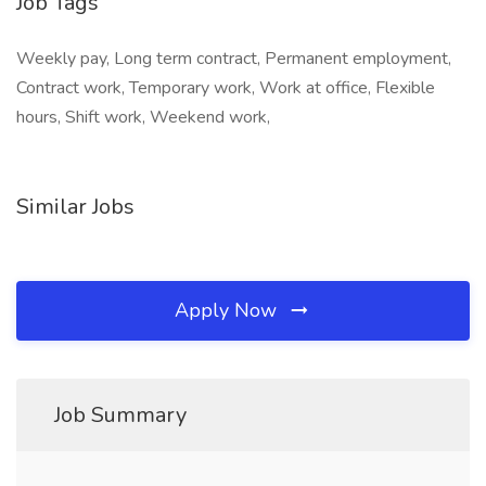
Job Tags
Weekly pay, Long term contract, Permanent employment,
Contract work, Temporary work, Work at office, Flexible
hours, Shift work, Weekend work,
Similar Jobs
Apply Now
Job Summary