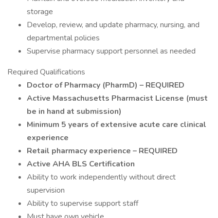
storage
Develop, review, and update pharmacy, nursing, and
departmental policies
Supervise pharmacy support personnel as needed
Required Qualifications
Doctor of Pharmacy (PharmD) – REQUIRED
Active Massachusetts Pharmacist License (must
be in hand at submission)
Minimum 5 years of extensive acute care clinical
experience
Retail pharmacy experience – REQUIRED
Active AHA BLS Certification
Ability to work independently without direct
supervision
Ability to supervise support staff
Must have own vehicle