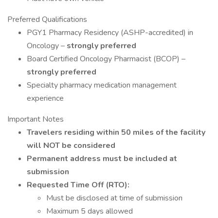
Preferred Qualifications
PGY1 Pharmacy Residency (ASHP-accredited) in
Oncology –
strongly preferred
Board Certified Oncology Pharmacist (BCOP) –
strongly preferred
Specialty pharmacy medication management
experience
Important Notes
Travelers residing within 50 miles of the facility
will NOT be considered
Permanent address must be included at
submission
Requested Time Off (RTO):
Must be disclosed at time of submission
Maximum 5 days allowed