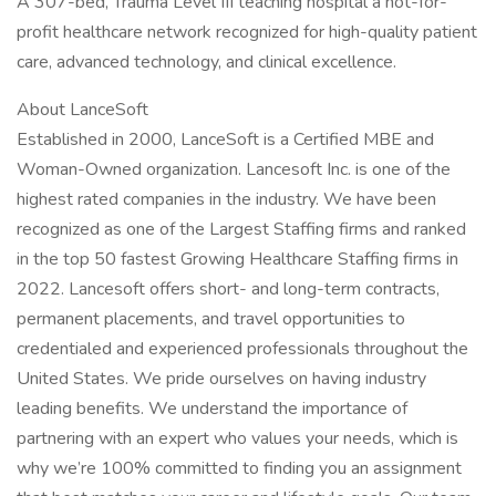
A 307-bed, Trauma Level III teaching hospital a not-for-
profit healthcare network recognized for high-quality patient
care, advanced technology, and clinical excellence.
About LanceSoft
Established in 2000, LanceSoft is a Certified MBE and
Woman-Owned organization. Lancesoft Inc. is one of the
highest rated companies in the industry. We have been
recognized as one of the Largest Staffing firms and ranked
in the top 50 fastest Growing Healthcare Staffing firms in
2022. Lancesoft offers short- and long-term contracts,
permanent placements, and travel opportunities to
credentialed and experienced professionals throughout the
United States. We pride ourselves on having industry
leading benefits. We understand the importance of
partnering with an expert who values your needs, which is
why we’re 100% committed to finding you an assignment