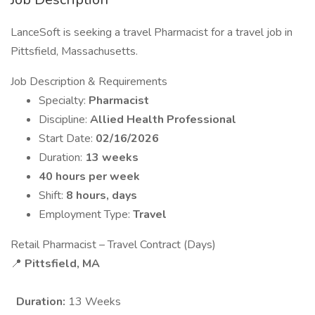
LanceSoft is seeking a travel Pharmacist for a travel job in
Pittsfield, Massachusetts.
Job Description & Requirements
Specialty:
Pharmacist
Discipline:
Allied Health Professional
Start Date:
02/16/2026
Duration:
13 weeks
40 hours per week
Shift:
8 hours, days
Employment Type:
Travel
Retail Pharmacist – Travel Contract (Days)
📍
Pittsfield, MA
Duration:
13 Weeks