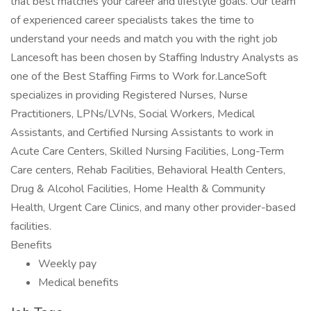
that best matches your career and lifestyle goals. Our team
of experienced career specialists takes the time to
understand your needs and match you with the right job
Lancesoft has been chosen by Staffing Industry Analysts as
one of the Best Staffing Firms to Work for.LanceSoft
specializes in providing Registered Nurses, Nurse
Practitioners, LPNs/LVNs, Social Workers, Medical
Assistants, and Certified Nursing Assistants to work in
Acute Care Centers, Skilled Nursing Facilities, Long-Term
Care centers, Rehab Facilities, Behavioral Health Centers,
Drug & Alcohol Facilities, Home Health & Community
Health, Urgent Care Clinics, and many other provider-based
facilities.
Benefits
Weekly pay
Medical benefits