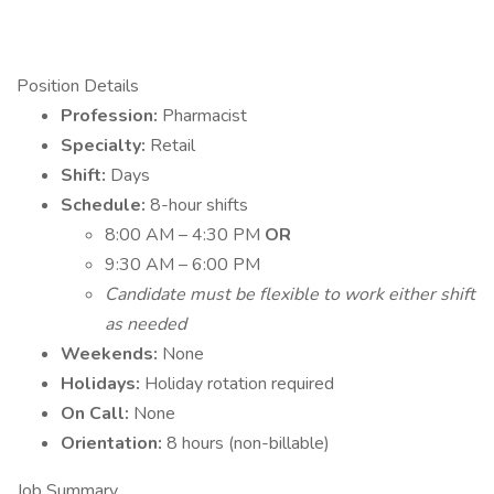
Position Details
Profession:
Pharmacist
Specialty:
Retail
Shift:
Days
Schedule:
8-hour shifts
8:00 AM – 4:30 PM
OR
9:30 AM – 6:00 PM
Candidate must be flexible to work either shift
as needed
Weekends:
None
Holidays:
Holiday rotation required
On Call:
None
Orientation:
8 hours (non-billable)
Job Summary