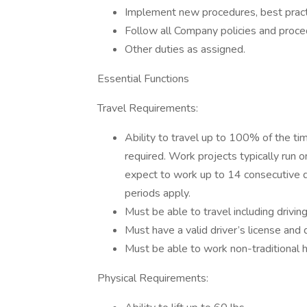
Implement new procedures, best practice
Follow all Company policies and proce
Other duties as assigned.
Essential Functions
Travel Requirements:
Ability to travel up to 100% of the time
required. Work projects typically run
expect to work up to 14 consecutive da
periods apply.
Must be able to travel including driving
Must have a valid driver’s license and
Must be able to work non-traditional h
Physical Requirements: