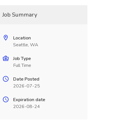
Job Summary
Location
Seattle, WA
Job Type
Full Time
Date Posted
2026-07-25
Expiration date
2026-08-24