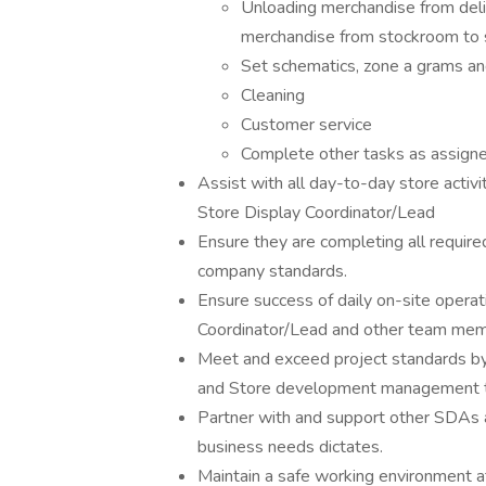
Unloading merchandise from deliv
merchandise from stockroom to s
Set schematics, zone a grams a
Cleaning
Customer service
Complete other tasks as assigned
Assist with all day-to-day store activi
Store Display Coordinator/Lead
Ensure they are completing all require
company standards.
Ensure success of daily on-site opera
Coordinator/Lead and other team mem
Meet and exceed project standards by 
and Store development management to
Partner with and support other SDAs 
business needs dictates.
Maintain a safe working environment at