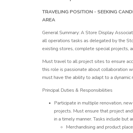
TRAVELING POSITION - SEEKING CAND
AREA
General Summary: A Store Display Associate w
all operations tasks as delegated by the S
existing stores, complete special projects, 
Must travel to all project sites to ensure a
this role is passionate about collaboration 
must have the ability to adapt to a dynamic 
Principal Duties & Responsibilities
Participate in multiple renovation, new
projects. Must ensure that project an
in a timely manner. Tasks include but ar
Merchandising and product plac