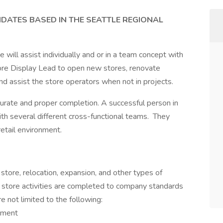
IDATES BASED IN THE SEATTLE REGIONAL
ill assist individually and or in a team concept with
tore Display Lead to open new stores, renovate
and assist the store operators when not in projects.
ccurate and proper completion. A successful person in
with several different cross-functional teams. They
retail environment.
 store, relocation, expansion, and other types of
d store activities are completed to company standards
e not limited to the following:
ement