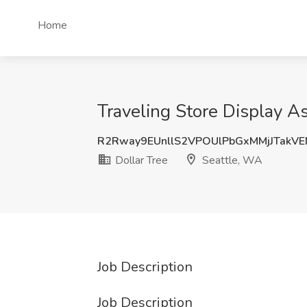
Home
Traveling Store Display A
R2Rway9EUnllS2VPOUlPbGxMMjJTakV
Dollar Tree
Seattle, WA
Job Description
Job Description