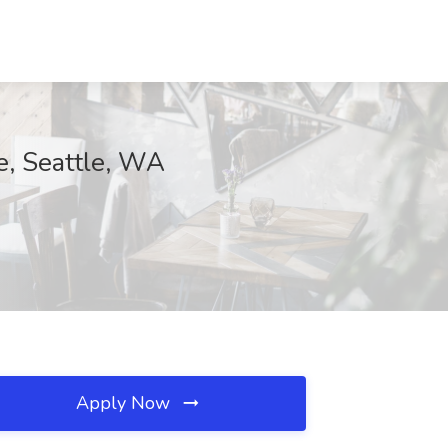
ee, Seattle, WA
Apply Now