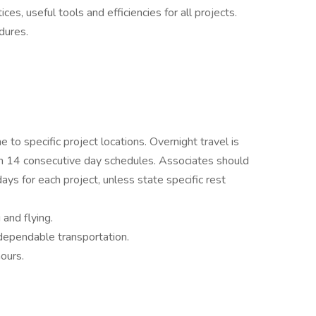
s, useful tools and efficiencies for all projects.
dures.
 to specific project locations. Overnight travel is
 on 14 consecutive day schedules. Associates should
ys for each project, unless state specific rest
 and flying.
 dependable transportation.
ours.