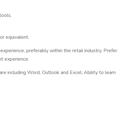
tools.
 or equivalent.
xperience, preferably within the retail industry. Prefer
nt experience.
re including Word, Outlook and Excel; Ability to learn