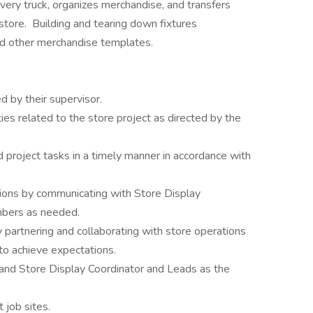
ery truck, organizes merchandise, and transfers
tore. Building and tearing down fixtures
nd other merchandise templates.
 by their supervisor.
ties related to the store project as directed by the
d project tasks in a timely manner in accordance with
tions by communicating with Store Display
bers as needed.
partnering and collaborating with store operations
 achieve expectations.
and Store Display Coordinator and Leads as the
 job sites.