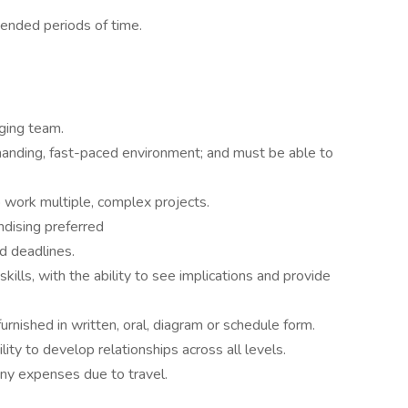
tended periods of time.
ging team.
manding, fast-paced environment; and must be able to
to work multiple, complex projects.
dising preferred
nd deadlines.
kills, with the ability to see implications and provide
furnished in written, oral, diagram or schedule form.
ility to develop relationships across all levels.
ny expenses due to travel.