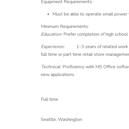
Equipment Requirements:
Must be able to operate small power 
Minimum Requirements:
Education:
Prefer completion of high school
Experience:
1-3 years of related work e
full time or part time retail store manageme
Technical:
Proficiency with MS Office softwa
new applications
Full time
Seattle, Washington