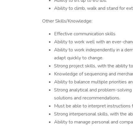
Ability to lift up to 60 lbs.
Ability to climb, walk and stand for ex
Other Skills/Knowledge:
Effective communication skills
Ability to work well with an ever-chan
Ability to work independently in a de
adapt quickly to change.
Strong project skills, with the ability 
Knowledge of sequencing and merchan
Ability to balance multiple priorities a
Strong analytical and problem-solving s
solutions and recommendations.
Must be able to interpret instructions 
Strong interpersonal skills, with the ab
Ability to manage personal and compa