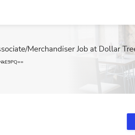
ssociate/Merchandiser Job at Dollar Tr
ENkE9PQ==