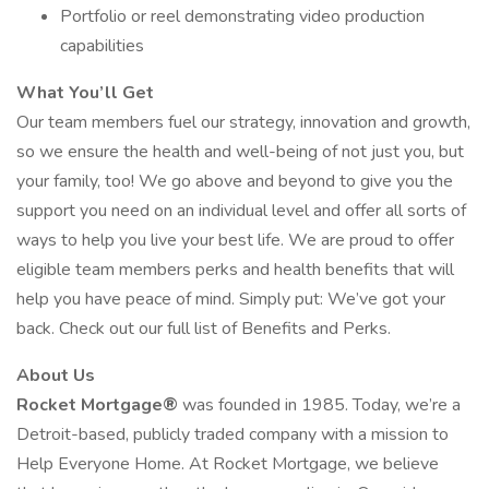
Portfolio or reel demonstrating video production
capabilities
What You’ll Get
Our team members fuel our strategy, innovation and growth,
so we ensure the health and well-being of not just you, but
your family, too! We go above and beyond to give you the
support you need on an individual level and offer all sorts of
ways to help you live your best life. We are proud to offer
eligible team members perks and health benefits that will
help you have peace of mind. Simply put: We’ve got your
back. Check out our full list of Benefits and Perks.
About Us
Rocket Mortgage®
was founded in 1985. Today, we’re a
Detroit-based, publicly traded company with a mission to
Help Everyone Home. At Rocket Mortgage, we believe