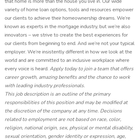
that home is more than the house you live in. Our wide
variety of home loan options, tools and resources empower
our clients to achieve their homeownership dreams. We’re
known as experts in the mortgage industry, but we’re also
innovators – we strive to create the best experiences for
our clients from beginning to end. And we’re not your typical
employer. We’re insistently different in how we look at the
world and are committed to an inclusive workplace where
every voice is heard.
Apply today to join a team that offers
career growth, amazing benefits and the chance to work
with leading industry professionals.
This job description is an outline of the primary
responsibilities of this position and may be modified at
the discretion of the company at any time. Decisions
related to employment are not based on race, color,
religion, national origin, sex, physical or mental disability,
sexual orientation, gender identity or expression, age,