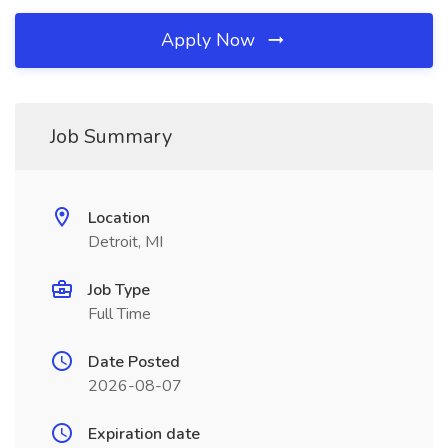
Apply Now
Job Summary
Location
Detroit, MI
Job Type
Full Time
Date Posted
2026-08-07
Expiration date