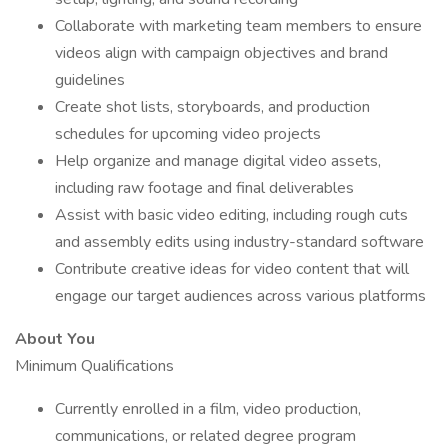
Collaborate with marketing team members to ensure
videos align with campaign objectives and brand
guidelines
Create shot lists, storyboards, and production
schedules for upcoming video projects
Help organize and manage digital video assets,
including raw footage and final deliverables
Assist with basic video editing, including rough cuts
and assembly edits using industry-standard software
Contribute creative ideas for video content that will
engage our target audiences across various platforms
About You
Minimum Qualifications
Currently enrolled in a film, video production,
communications, or related degree program