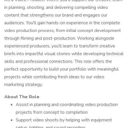
in planning, shooting, and delivering compelling video
content that strengthens our brand and engages our
audiences. You'll gain hands-on experience in the complete
video production process, from initial concept development
through filming and post-production. Working alongside
experienced producers, you'll learn to transform creative
briefs into impactful visual stories while developing technical
skills and professional connections. This role offers the
perfect opportunity to build your portfolio with meaningful
projects while contributing fresh ideas to our video
marketing strategy.
About The Role
Assist in planning and coordinating video production
projects from concept to completion
Support video shoots by helping with equipment
setup, lighting, and sound recording