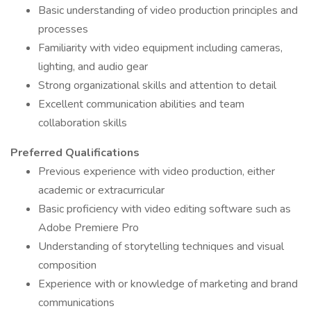
Basic understanding of video production principles and
processes
Familiarity with video equipment including cameras,
lighting, and audio gear
Strong organizational skills and attention to detail
Excellent communication abilities and team
collaboration skills
Preferred Qualifications
Previous experience with video production, either
academic or extracurricular
Basic proficiency with video editing software such as
Adobe Premiere Pro
Understanding of storytelling techniques and visual
composition
Experience with or knowledge of marketing and brand
communications