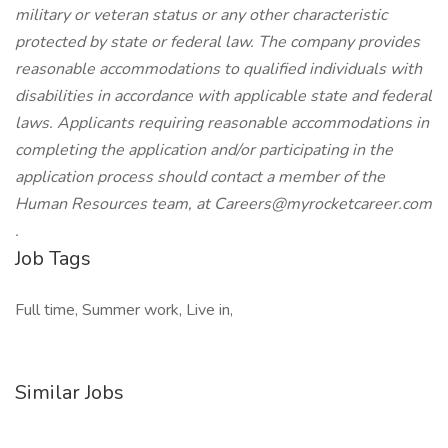
military or veteran status or any other characteristic
protected by state or federal law. The company provides
reasonable accommodations to qualified individuals with
disabilities in accordance with applicable state and federal
laws. Applicants requiring reasonable accommodations in
completing the application and/or participating in the
application process should contact a member of the
Human Resources team, at
Careers@myrocketcareer.com
.
Job Tags
Full time, Summer work, Live in,
Similar Jobs