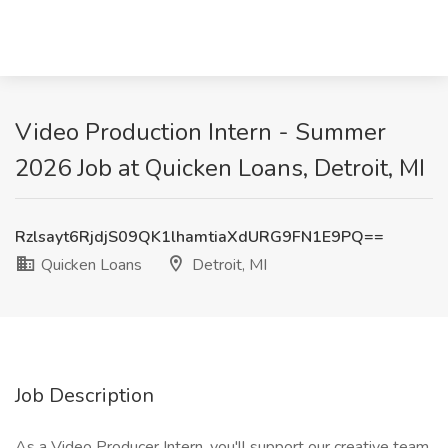
Video Production Intern - Summer
2026 Job at Quicken Loans, Detroit, MI
Rzlsayt6RjdjS09QK1lhamtiaXdURG9FN1E9PQ==
Quicken Loans
Detroit, MI
Job Description
As a Video Producer Intern, you'll support our creative team