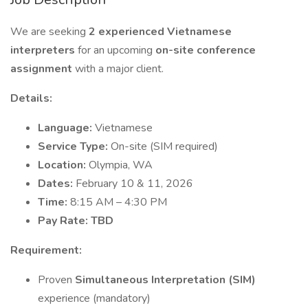
We are seeking
2 experienced Vietnamese
interpreters
for an upcoming
on-site conference
assignment
with a major client.
Details:
Language:
Vietnamese
Service Type:
On-site (SIM required)
Location:
Olympia, WA
Dates:
February 10 & 11, 2026
Time:
8:15 AM – 4:30 PM
Pay Rate: TBD
Requirement:
Proven
Simultaneous Interpretation (SIM)
experience (mandatory)