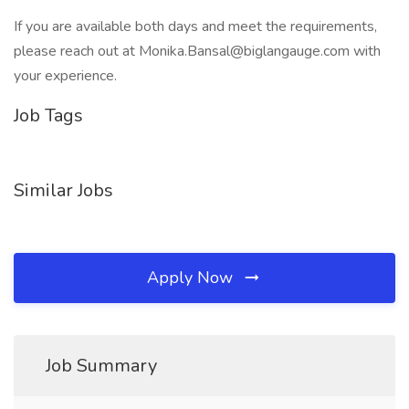
If you are available both days and meet the requirements,
please reach out at Monika.Bansal@biglangauge.com with
your experience.
Job Tags
Similar Jobs
Apply Now
Job Summary