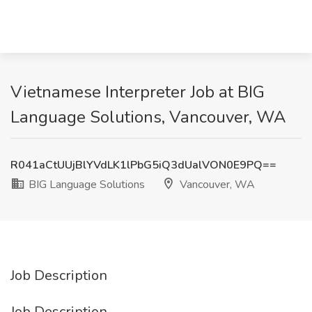
Vietnamese Interpreter Job at BIG
Language Solutions, Vancouver, WA
R041aCtUUjBlYVdLK1lPbG5iQ3dUalVON0E9PQ==
BIG Language Solutions
Vancouver, WA
Job Description
Job Description