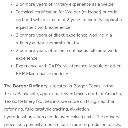
2 or more years of Military experience as a welder
Technical certification for Welder (or higher) or code
certified with minimum of 2 years of directly applicable
equivalent work experience
2 or more years of direct experience working in a
refinery and/or chemical industry
2 or more years of recent continuous full-time work
experience
Experience with SAP's Maintenance Module or other
ERP Maintenance modules
The
Borger Refinery
is located in Borger, Texas, in the
Texas Panhandle, approximately 50 miles north of Amarillo,
Texas. Refinery facilities include crude distilling, naphtha
reforming, fluid catalytic cracking, alkylation,
hydrodesulfurization and delayed coking units. The refinery
processes primarily medium sour crude oil produced locally,