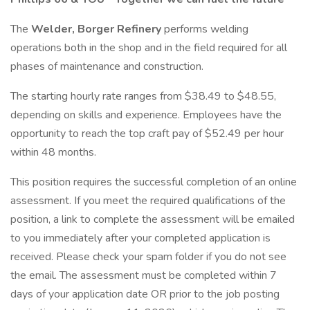
The
Welder, Borger Refinery
performs welding
operations both in the shop and in the field required for all
phases of maintenance and construction.
The starting hourly rate ranges from $38.49 to $48.55,
depending on skills and experience. Employees have the
opportunity to reach the top craft pay of $52.49 per hour
within 48 months.
This position requires the successful completion of an online
assessment. If you meet the required qualifications of the
position, a link to complete the assessment will be emailed
to you immediately after your completed application is
received. Please check your spam folder if you do not see
the email. The assessment must be completed within 7
days of your application date OR prior to the job posting