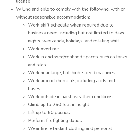
license
Willing and able to comply with the following, with or
without reasonable accommodation:
Work shift schedule when required due to
business need, including but not limited to days,
nights, weekends, holidays, and rotating shift
Work overtime
Work in enclosed/confined spaces, such as tanks
and silos
Work near large, hot, high-speed machines
Work around chemicals, including acids and
bases
Work outside in harsh weather conditions
Climb up to 250 feet in height
Lift up to 50 pounds
Perform firefighting duties
Wear fire retardant clothing and personal