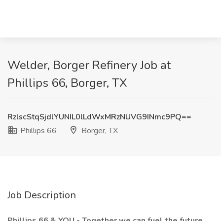
Welder, Borger Refinery Job at
Phillips 66, Borger, TX
RzlscStqSjdlYUNIL0lLdWxMRzNUVG9INmc9PQ==
Phillips 66
Borger, TX
Job Description
Phillips 66 & YOU - Together we can fuel the future