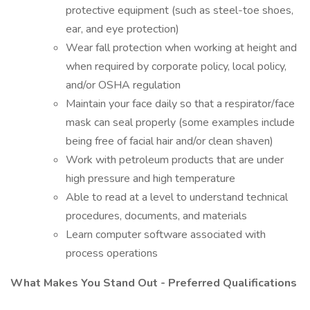
protective equipment (such as steel-toe shoes,
ear, and eye protection)
Wear fall protection when working at height and
when required by corporate policy, local policy,
and/or OSHA regulation
Maintain your face daily so that a respirator/face
mask can seal properly (some examples include
being free of facial hair and/or clean shaven)
Work with petroleum products that are under
high pressure and high temperature
Able to read at a level to understand technical
procedures, documents, and materials
Learn computer software associated with
process operations
What Makes You Stand Out - Preferred Qualifications