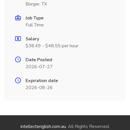
Borger, TX
Job Type
Full Time
Salary
$38.49 - $48.55 per hour
Date Posted
2026-07-27
Expiration date
2026-08-26
intellectenglish.com.au
. All Rights Reserved.