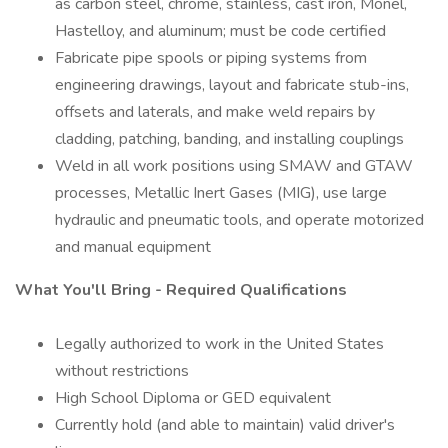
as carbon steel, chrome, stainless, cast iron, Monel,
Hastelloy, and aluminum; must be code certified
Fabricate pipe spools or piping systems from
engineering drawings, layout and fabricate stub-ins,
offsets and laterals, and make weld repairs by
cladding, patching, banding, and installing couplings
Weld in all work positions using SMAW and GTAW
processes, Metallic Inert Gases (MIG), use large
hydraulic and pneumatic tools, and operate motorized
and manual equipment
What You'll Bring - Required Qualifications
Legally authorized to work in the United States
without restrictions
High School Diploma or GED equivalent
Currently hold (and able to maintain) valid driver's