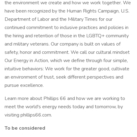
the environment we create and how we work together. We
have been recognized by the Human Rights Campaign, U.S.
Department of Labor and the Military Times for our
continued commitment to inclusive practices and policies in
the hiring and retention of those in the LGBTQ+ community
and military veterans. Our company is built on values of
safety, honor and commitment. We call our cultural mindset
Our Energy in Action, which we define through four simple,
intuitive behaviors: We work for the greater good, cultivate
an environment of trust, seek different perspectives and
pursue excellence.
Learn more about Phillips 66 and how we are working to
meet the world's energy needs today and tomorrow, by
visiting phillips66.com.
To be considered