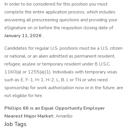
In order to be considered for this position you must
complete the entire application process, which includes
answering all prescreening questions and providing your
eSignature on or before the requisition closing date of
January 11, 2026
.
Candidates for regular U.S. positions must be a U.S. citizen
or national, or an alien admitted as permanent resident,
refugee, asylee or temporary resident under 8 U.S.C.
1160(a) or 1255(a)(1). Individuals with temporary visas
such as E, F-1, H-1, H-2, L, B, J, or TN or who need
sponsorship for work authorization now or in the future, are
not eligible for hire.
Phillips 66 is an Equal Opportunity Employer
Nearest Major Market:
Amarillo
Job Tags