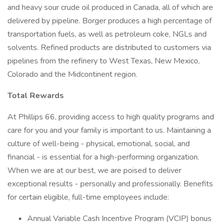
and heavy sour crude oil produced in Canada, all of which are
delivered by pipeline. Borger produces a high percentage of
transportation fuels, as well as petroleum coke, NGLs and
solvents. Refined products are distributed to customers via
pipelines from the refinery to West Texas, New Mexico,
Colorado and the Midcontinent region.
Total Rewards
At Phillips 66, providing access to high quality programs and
care for you and your family is important to us. Maintaining a
culture of well-being - physical, emotional, social, and
financial - is essential for a high-performing organization.
When we are at our best, we are poised to deliver
exceptional results - personally and professionally. Benefits
for certain eligible, full-time employees include:
Annual Variable Cash Incentive Program (VCIP) bonus