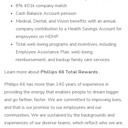
8% 401k company match
Cash Balance Account pension
Medical, Dental, and Vision benefits with an annual
company contribution to a Health Savings Account for
employees on HDHP
Total well-being programs and incentives, including
Employee Assistance Plan, well-being
reimbursement, and backup family care services
Learn more about
Phillips 66 Total Rewards .
Phillips 66 has more than 140 years of experience in
providing the energy that enables people to dream bigger
and go farther, faster. We are committed to improving lives,
and that is our promise to our employees and our
communities. We are sustained by the backgrounds and
experiences of our diverse teams, which reflect who we are,