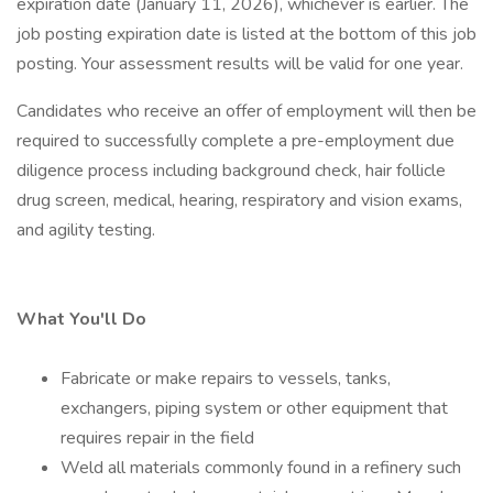
expiration date (January 11, 2026), whichever is earlier. The
job posting expiration date is listed at the bottom of this job
posting. Your assessment results will be valid for one year.
Candidates who receive an offer of employment will then be
required to successfully complete a pre-employment due
diligence process including background check, hair follicle
drug screen, medical, hearing, respiratory and vision exams,
and agility testing.
What You'll Do
Fabricate or make repairs to vessels, tanks,
exchangers, piping system or other equipment that
requires repair in the field
Weld all materials commonly found in a refinery such