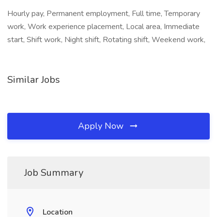
Hourly pay, Permanent employment, Full time, Temporary
work, Work experience placement, Local area, Immediate
start, Shift work, Night shift, Rotating shift, Weekend work,
Similar Jobs
Apply Now
Job Summary
Location