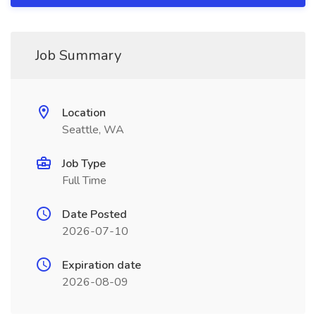
Job Summary
Location
Seattle, WA
Job Type
Full Time
Date Posted
2026-07-10
Expiration date
2026-08-09