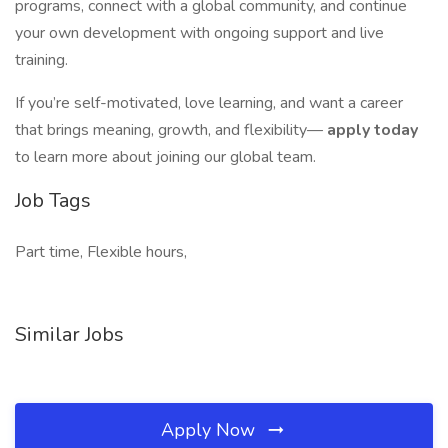
programs, connect with a global community, and continue
your own development with ongoing support and live
training.
If you’re self-motivated, love learning, and want a career
that brings meaning, growth, and flexibility—
apply today
to learn more about joining our global team.
Job Tags
Part time, Flexible hours,
Similar Jobs
Apply Now