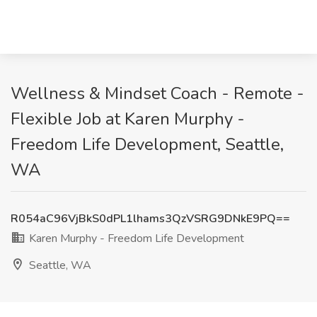
Wellness & Mindset Coach - Remote -
Flexible Job at Karen Murphy -
Freedom Life Development, Seattle,
WA
R054aC96VjBkS0dPL1lhams3QzVSRG9DNkE9PQ==
Karen Murphy - Freedom Life Development
Seattle, WA