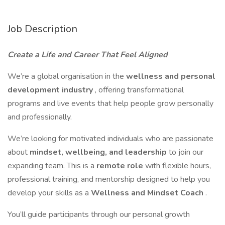
Job Description
Create a Life and Career That Feel Aligned
We’re a global organisation in the
wellness and personal
development industry
, offering transformational
programs and live events that help people grow personally
and professionally.
We’re looking for motivated individuals who are passionate
about
mindset, wellbeing, and leadership
to join our
expanding team. This is a
remote role
with flexible hours,
professional training, and mentorship designed to help you
develop your skills as a
Wellness and Mindset Coach
.
You’ll guide participants through our personal growth