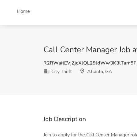
Home
Call Center Manager Job at
R2RWaitEVjZjcXlQL29ldWw3K3lTam9
City Thrift
Atlanta, GA
Job Description
Join to apply for the Call Center Manager ro