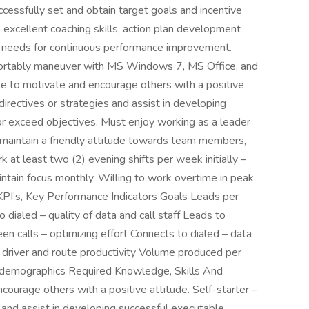
essfully set and obtain target goals and incentive
excellent coaching skills, action plan development
ning needs for continuous performance improvement.
fortably maneuver with MS Windows 7, MS Office, and
le to motivate and encourage others with a positive
 directives or strategies and assist in developing
r exceed objectives. Must enjoy working as a leader
 maintain a friendly attitude towards team members,
 at least two (2) evening shifts per week initially –
ntain focus monthly. Willing to work overtime in peak
KPI’s, Key Performance Indicators Goals Leads per
dialed – quality of data and call staff Leads to
en calls – optimizing effort Connects to dialed – data
 driver and route productivity Volume produced per
nd demographics Required Knowledge, Skills And
courage others with a positive attitude. Self-starter –
s and assist in developing successful executable