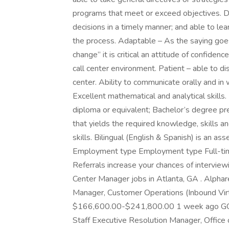
programs that meet or exceed objectives. D
decisions in a timely manner; and able to le
the process. Adaptable – As the saying goes,
change” it is critical an attitude of confide
call center environment. Patient – able to di
center. Ability to communicate orally and in 
Excellent mathematical and analytical skills
diploma or equivalent; Bachelor’s degree pr
that yields the required knowledge, skills an
skills. Bilingual (English & Spanish) is an ass
Employment type Employment type Full-time 
Referrals increase your chances of interviewi
Center Manager jobs in Atlanta, GA . Alp
Manager, Customer Operations (Inbound Virt
$166,600.00-$241,800.00 1 week ago GCS 
Staff Executive Resolution Manager, Office 