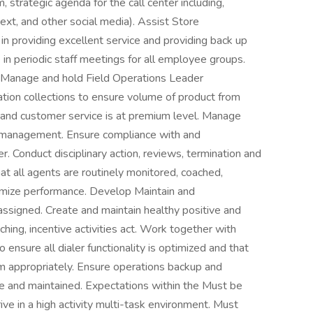
 strategic agenda for the call center including,
ext, and other social media). Assist Store
n providing excellent service and providing back up
in periodic staff meetings for all employee groups.
s. Manage and hold Field Operations Leader
tion collections to ensure volume of product from
nd customer service is at premium level. Manage
e management. Ensure compliance with and
er. Conduct disciplinary action, reviews, termination and
t all agents are routinely monitored, coached,
ximize performance. Develop Maintain and
assigned. Create and maintain healthy positive and
hing, incentive activities act. Work together with
 ensure all dialer functionality is optimized and that
m appropriately. Ensure operations backup and
 and maintained. Expectations within the Must be
ive in a high activity multi-task environment. Must