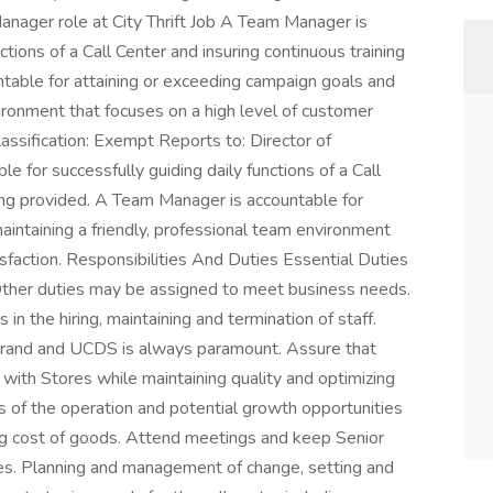
 Manager role at City Thrift Job A Team Manager is
ctions of a Call Center and insuring continuous training
table for attaining or exceeding campaign goals and
vironment that focuses on a high level of customer
Classification: Exempt Reports to: Director of
 for successfully guiding daily functions of a Call
eing provided. A Team Manager is accountable for
aintaining a friendly, professional team environment
isfaction. Responsibilities And Duties Essential Duties
. Other duties may be assigned to meet business needs.
n the hiring, maintaining and termination of staff.
t brand and UCDS is always paramount. Assure that
with Stores while maintaining quality and optimizing
s of the operation and potential growth opportunities
g cost of goods. Attend meetings and keep Senior
s. Planning and management of change, setting and