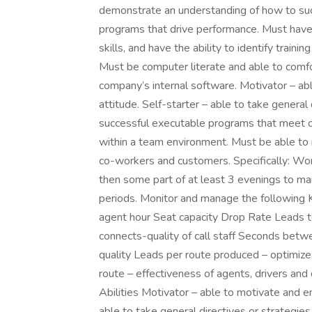
demonstrate an understanding of how to succ
programs that drive performance. Must have 
skills, and have the ability to identify trai
Must be computer literate and able to com
company’s internal software. Motivator – ab
attitude. Self-starter – able to take general
successful executable programs that meet o
within a team environment. Must be able to
co-workers and customers. Specifically: Work
then some part of at least 3 evenings to mai
periods. Monitor and manage the following 
agent hour Seat capacity Drop Rate Leads to 
connects-quality of call staff Seconds betwe
quality Leads per route produced – optimize
route – effectiveness of agents, drivers a
Abilities Motivator – able to motivate and en
able to take general directives or strategie