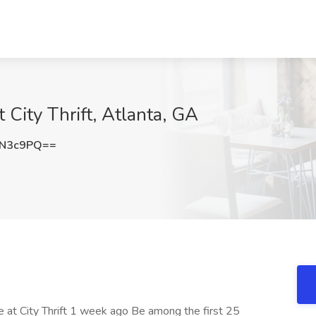
 City Thrift, Atlanta, GA
FN3c9PQ==
le at City Thrift 1 week ago Be among the first 25