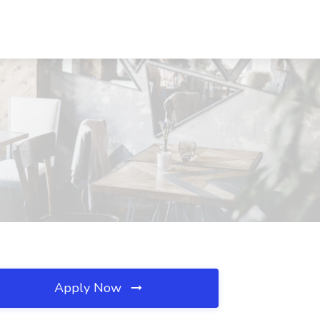
Apply Now