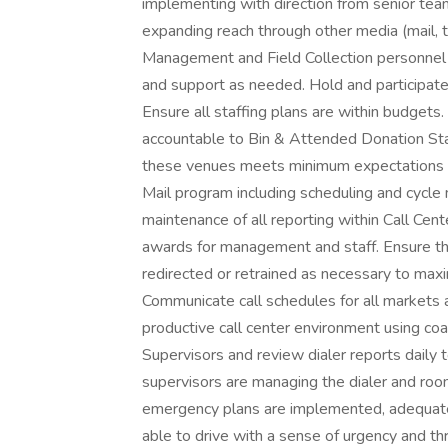
implementing with direction from senior team,
expanding reach through other media (mail, t
Management and Field Collection personnel i
and support as needed. Hold and participate 
Ensure all staffing plans are within budget
accountable to Bin & Attended Donation Sta
these venues meets minimum expectations a
Mail program including scheduling and cycl
maintenance of all reporting within Call Cent
awards for management and staff. Ensure tha
redirected or retrained as necessary to ma
Communicate call schedules for all markets 
productive call center environment using coac
Supervisors and review dialer reports daily to
supervisors are managing the dialer and roo
emergency plans are implemented, adequate
able to drive with a sense of urgency and thr