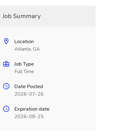
Job Summary
Location
Atlanta, GA
Job Type
Full Time
Date Posted
2026-07-26
Expiration date
2026-08-25