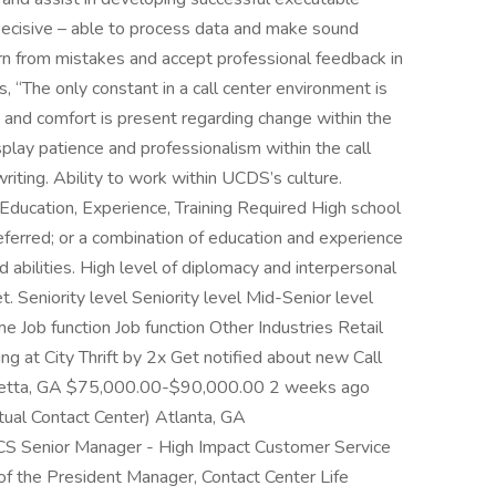
ecisive – able to process data and make sound
arn from mistakes and accept professional feedback in
 “The only constant in a call center environment is
nce and comfort is present regarding change within the
splay patience and professionalism within the call
writing. Ability to work within UCDS’s culture.
. Education, Experience, Training Required High school
eferred; or a combination of education and experience
d abilities. High level of diplomacy and interpersonal
et. Seniority level Seniority level Mid-Senior level
Job function Job function Other Industries Retail
ng at City Thrift by 2x Get notified about new Call
haretta, GA $75,000.00-$90,000.00 2 weeks ago
ual Contact Center) Atlanta, GA
Senior Manager - High Impact Customer Service
of the President Manager, Contact Center Life