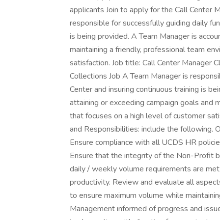
applicants Join to apply for the Call Center
responsible for successfully guiding daily fun
is being provided. A Team Manager is accoun
maintaining a friendly, professional team en
satisfaction. Job title: Call Center Manager 
Collections Job A Team Manager is responsible
Center and insuring continuous training is b
attaining or exceeding campaign goals and m
that focuses on a high level of customer sat
and Responsibilities: include the following
Ensure compliance with all UCDS HR policies i
Ensure that the integrity of the Non-Profi
daily / weekly volume requirements are met 
productivity. Review and evaluate all aspect
to ensure maximum volume while maintainin
Management informed of progress and issue