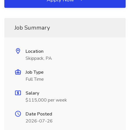
Job Summary
Location
Skippack, PA
Job Type
Full Time
Salary
$115,000 per week
Date Posted
2026-07-26