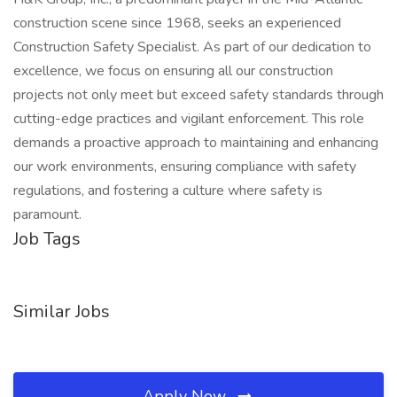
construction scene since 1968, seeks an experienced
Construction Safety Specialist. As part of our dedication to
excellence, we focus on ensuring all our construction
projects not only meet but exceed safety standards through
cutting-edge practices and vigilant enforcement. This role
demands a proactive approach to maintaining and enhancing
our work environments, ensuring compliance with safety
regulations, and fostering a culture where safety is
paramount.
Job Tags
Similar Jobs
Apply Now