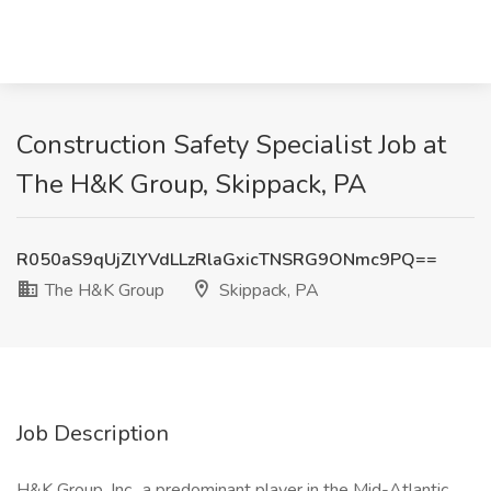
Construction Safety Specialist Job at
The H&K Group, Skippack, PA
R050aS9qUjZlYVdLLzRlaGxicTNSRG9ONmc9PQ==
The H&K Group
Skippack, PA
Job Description
H&K Group, Inc., a predominant player in the Mid-Atlantic