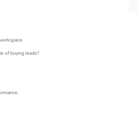
.
 workspace.
le of buying leads?
formance.