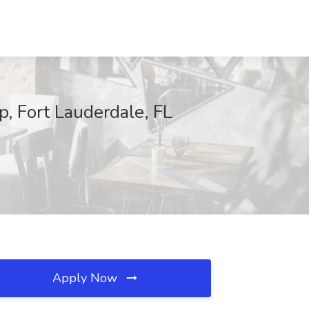
, Fort Lauderdale, FL
Apply Now