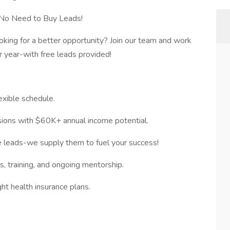
No Need to Buy Leads!
oking for a better opportunity? Join our team and work
 year-with free leads provided!
xible schedule.
ions with $60K+ annual income potential.
 leads-we supply them to fuel your success!
 training, and ongoing mentorship.
ht health insurance plans.