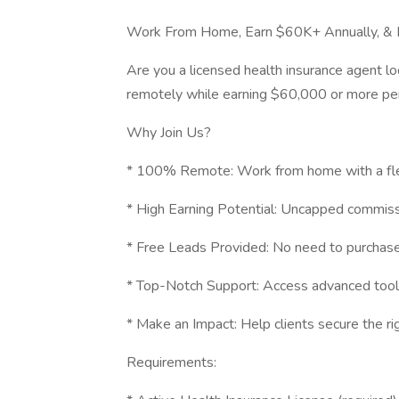
Work From Home, Earn $60K+ Annually, & 
Are you a licensed health insurance agent lo
remotely while earning $60,000 or more per
Why Join Us?
* 100% Remote: Work from home with a fle
* High Earning Potential: Uncapped commiss
* Free Leads Provided: No need to purchase
* Top-Notch Support: Access advanced tools,
* Make an Impact: Help clients secure the rig
Requirements: