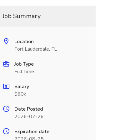
Job Summary
Location
Fort Lauderdale, FL
Job Type
Full Time
Salary
$60k
Date Posted
2026-07-26
Expiration date
2026-08-25