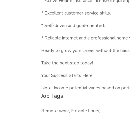
* Active Health Insurance License (required)
* Excellent customer service skills.
* Self-driven and goal-oriented.
* Reliable internet and a professional home
Ready to grow your career without the hass
Take the next step today!
Your Success Starts Here!
Note: Income potential varies based on per
Job Tags
Remote work, Flexible hours,