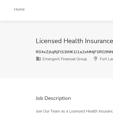
Home
Licensed Health Insurance
R04xZzlqRjFlS3lMK1l1a2xMMjFSRG9N
Emergent Financial Group
Fort La
Job Description
Join Our Team as a Licensed Health Insuran