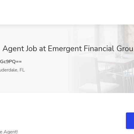
 Agent Job at Emergent Financial Group
NGc9PQ==
uderdale, FL
ce Agent!