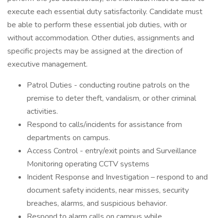
execute each essential duty satisfactorily. Candidate must
be able to perform these essential job duties, with or
without accommodation. Other duties, assignments and
specific projects may be assigned at the direction of
executive management.
Patrol Duties - conducting routine patrols on the
premise to deter theft, vandalism, or other criminal
activities.
Respond to calls/incidents for assistance from
departments on campus.
Access Control - entry/exit points and Surveillance
Monitoring operating CCTV systems
Incident Response and Investigation – respond to and
document safety incidents, near misses, security
breaches, alarms, and suspicious behavior.
Respond to alarm calls on campus while