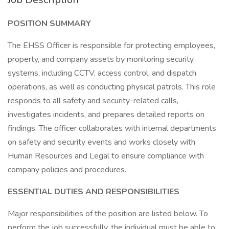
POSITION SUMMARY
The EHSS Officer is responsible for protecting employees,
property, and company assets by monitoring security
systems, including CCTV, access control, and dispatch
operations, as well as conducting physical patrols. This role
responds to all safety and security-related calls,
investigates incidents, and prepares detailed reports on
findings. The officer collaborates with internal departments
on safety and security events and works closely with
Human Resources and Legal to ensure compliance with
company policies and procedures.
ESSENTIAL DUTIES AND RESPONSIBILITIES
Major responsibilities of the position are listed below. To
perform the job successfully, the individual must be able to