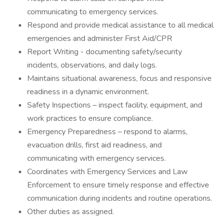
communicating to emergency services.
Respond and provide medical assistance to all medical
emergencies and administer First Aid/CPR
Report Writing - documenting safety/security
incidents, observations, and daily logs.
Maintains situational awareness, focus and responsive
readiness in a dynamic environment.
Safety Inspections – inspect facility, equipment, and
work practices to ensure compliance.
Emergency Preparedness – respond to alarms,
evacuation drills, first aid readiness, and
communicating with emergency services.
Coordinates with Emergency Services and Law
Enforcement to ensure timely response and effective
communication during incidents and routine operations.
Other duties as assigned.