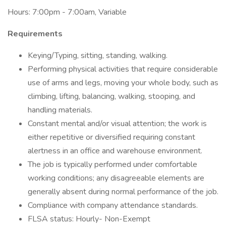
Hours: 7:00pm - 7:00am, Variable
Requirements
Keying/Typing, sitting, standing, walking.
Performing physical activities that require considerable
use of arms and legs, moving your whole body, such as
climbing, lifting, balancing, walking, stooping, and
handling materials.
Constant mental and/or visual attention; the work is
either repetitive or diversified requiring constant
alertness in an office and warehouse environment.
The job is typically performed under comfortable
working conditions; any disagreeable elements are
generally absent during normal performance of the job.
Compliance with company attendance standards.
FLSA status: Hourly- Non-Exempt