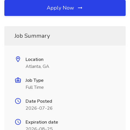
Apply Now
Job Summary
Location
Atlanta, GA
Job Type
Full Time
Date Posted
2026-07-26
Expiration date
2026-08-25