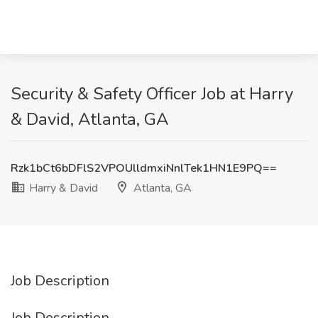
Security & Safety Officer Job at Harry
& David, Atlanta, GA
Rzk1bCt6bDFlS2VPOUlldmxiNnlTek1HN1E9PQ==
Harry & David
Atlanta, GA
Job Description
Job Description