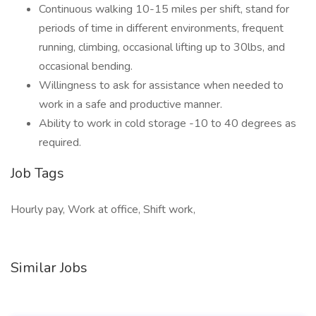
Continuous walking 10-15 miles per shift, stand for
periods of time in different environments, frequent
running, climbing, occasional lifting up to 30lbs, and
occasional bending.
Willingness to ask for assistance when needed to
work in a safe and productive manner.
Ability to work in cold storage -10 to 40 degrees as
required.
Job Tags
Hourly pay, Work at office, Shift work,
Similar Jobs