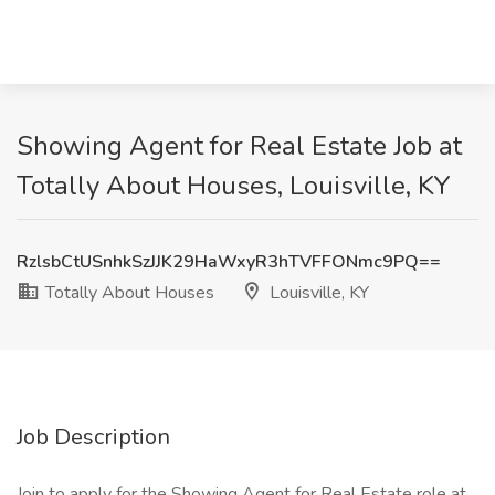
Showing Agent for Real Estate Job at
Totally About Houses, Louisville, KY
RzlsbCtUSnhkSzJJK29HaWxyR3hTVFFONmc9PQ==
Totally About Houses
Louisville, KY
Job Description
Join to apply for the Showing Agent for Real Estate role at