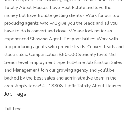
Totally About Houses Love Real Estate and love the
money but have trouble getting clients? Work for our top
producing agents who will give you the leads and all you
have to do is convert and close. We are looking for an
experienced Showing Agent. Responsibilities Work with
top producing agents who provide leads. Convert leads and
close sales. Compensation $50,000 Seniority level Mid-
Senior level Employment type Full-time Job function Sales
and Management Join our growing agency and you’ll be
backed by the best sales and administrative team in the
area. Apply today! #J-18808-Ljbffr Totally About Houses
Job Tags
Full time,