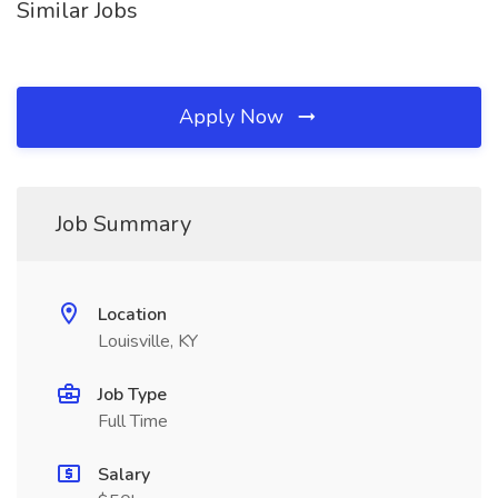
Similar Jobs
Apply Now
Job Summary
Location
Louisville, KY
Job Type
Full Time
Salary